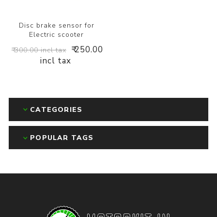
Disc brake sensor for
Electric scooter
₹ 250.00
₹ 300.00 incl tax
incl tax
CATEGORIES
POPULAR TAGS