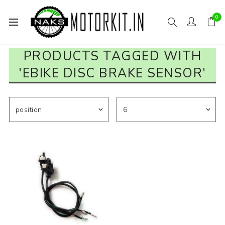
0
PRODUCTS TAGGED WITH
'EBIKE DISC BRAKE SENSOR'