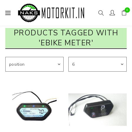
0
PRODUCTS TAGGED WITH
'EBIKE METER'