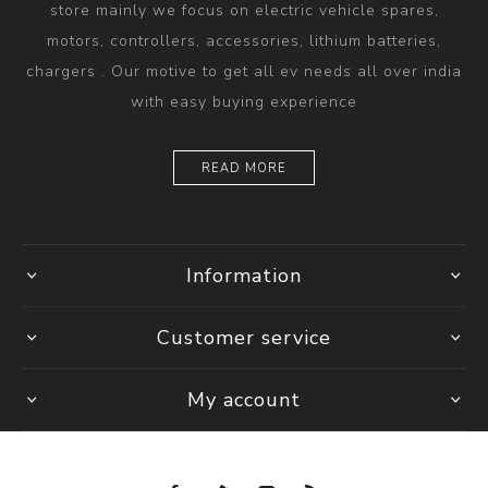
store mainly we focus on electric vehicle spares,
motors, controllers, accessories, lithium batteries,
chargers . Our motive to get all ev needs all over india
with easy buying experience
READ MORE
Information
Customer service
My account