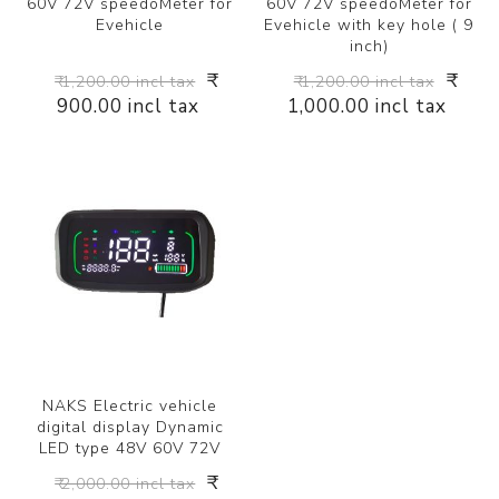
60V 72V speedoMeter for
60V 72V speedoMeter for
Evehicle
Evehicle with key hole ( 9
inch)
₹
₹
₹ 1,200.00 incl tax
₹ 1,200.00 incl tax
900.00 incl tax
1,000.00 incl tax
NAKS Electric vehicle
digital display Dynamic
LED type 48V 60V 72V
₹
₹ 2,000.00 incl tax