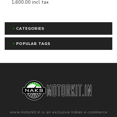
1,600.00 incl tax
CATEGORIES
POPULAR TAGS
www.motorkit.in is an exclusive Indian e-commerce