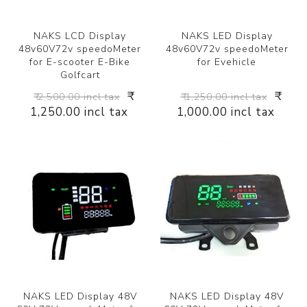
NAKS LCD Display
NAKS LED Display
48v60V72v speedoMeter
48v60V72v speedoMeter
for E-scooter E-Bike
for Evehicle
Golfcart
₹
₹
₹ 2,500.00 incl tax
₹ 1,250.00 incl tax
1,250.00 incl tax
1,000.00 incl tax
NAKS LED Display 48V
NAKS LED Display 48V