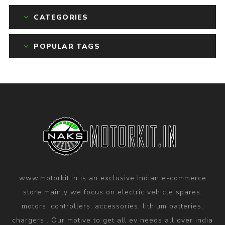
CATEGORIES
POPULAR TAGS
www.motorkit.in is an exclusive Indian e-commerce
store mainly we focus on electric vehicle spares,
motors, controllers, accessories, lithium batteries,
chargers . Our motive to get all ev needs all over india