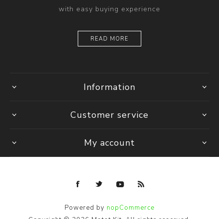
with easy buying experience
READ MORE
Information
Customer service
My account
Powered by
nopCommerce