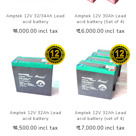
Amptek 12V 32/34Ah Lead
Amptek 12V 30Ah Lead
acid battery
acid battery (Set of 4)
₹ 4,000.00 incl tax
₹ 16,000.00 incl tax
Amptek 12V 32Ah Lead
Amptek 12V 32Ah Lead
acid battery
acid battery (set of 4)
₹ 4,500.00 incl tax
₹ 17,000.00 incl tax