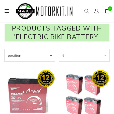
0
PRODUCTS TAGGED WITH
'ELECTRIC BIKE BATTERY'