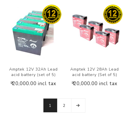
Amptek 12V 32Ah Lead
Amptek 12V 28Ah Lead
acid battery (set of 5)
acid battery (Set of 5)
₹ 20,000.00 incl tax
₹ 20,000.00 incl tax
1
2