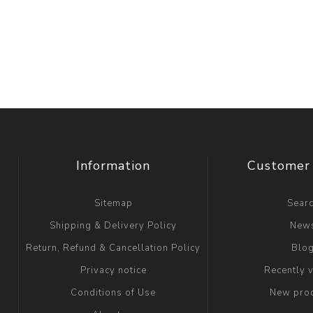
Information
Customer 
Sitemap
Sear
Shipping & Delivery Policy
New
Return, Refund & Cancellation Policy
Blo
Privacy notice
Recently 
Conditions of Use
New pro