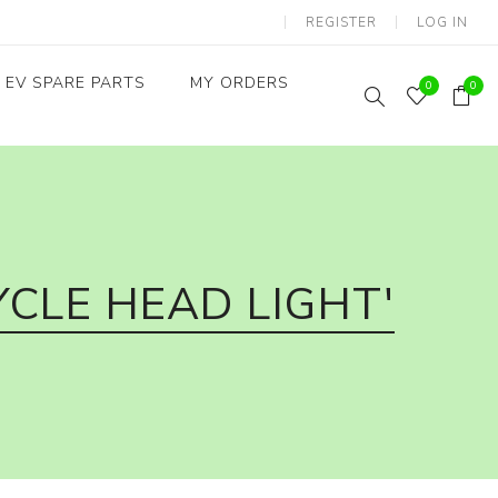
REGISTER
LOG IN
EV SPARE PARTS
MY ORDERS
0
0
Throttles / Accelerators
Digital Meters/cluster
CLE HEAD LIGHT'