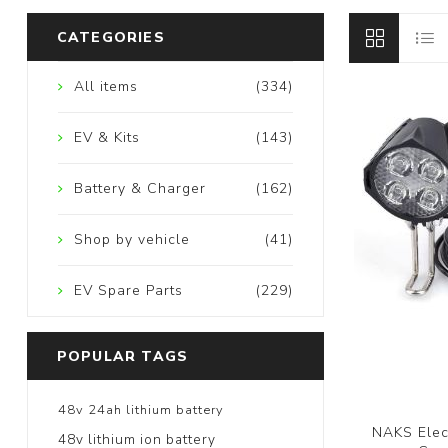
CATEGORIES
All items
(334)
EV & Kits
(143)
Battery & Charger
(162)
Shop by vehicle
(41)
EV Spare Parts
(229)
POPULAR TAGS
48v 24ah lithium battery
NAKS Elect
48v lithium ion battery