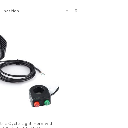
ric Cycle Light-Horn with