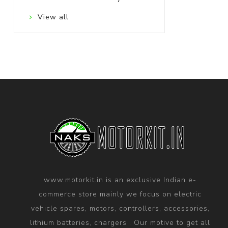
View all
www.motorkit.in is an exclusive Indian e-
commerce store mainly we focus on electric
vehicle spares, motors, controllers, accessories,
lithium batteries, chargers . Our motive to get all