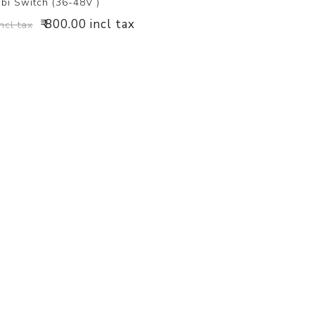
bi Switch (36-48V )
₹ 800.00 incl tax
incl tax