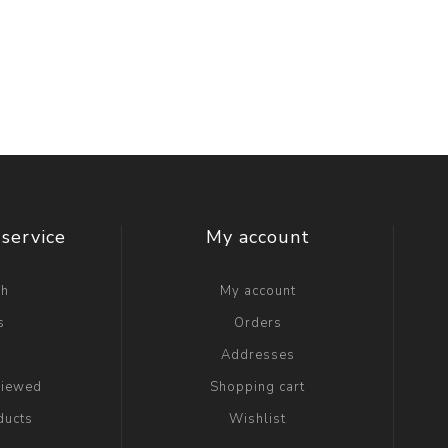
service
My account
ch
My account
s
Orders
g
Addresses
viewed
Shopping cart
ducts
Wishlist