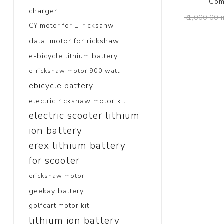
Com
charger
₹ 1,000.00 
CY motor for E-ricksahw
datai motor for rickshaw
e-bicycle lithium battery
e-rickshaw motor 900 watt
ebicycle battery
electric rickshaw motor kit
electric scooter lithium
ion battery
erex lithium battery
for scooter
erickshaw motor
geekay battery
golfcart motor kit
lithium ion battery