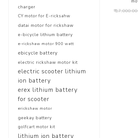
mo
charger
₹ 17,000.00
CY motor for E-ricksahw
datai motor for rickshaw
e-bicycle lithium battery
e-rickshaw motor 900 watt
ebicycle battery
electric rickshaw motor kit
electric scooter lithium
ion battery
erex lithium battery
for scooter
erickshaw motor
geekay battery
golfcart motor kit
lithium ion battery