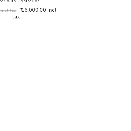
tor with Controller
₹ 16,000.00 incl
 incl tax
tax