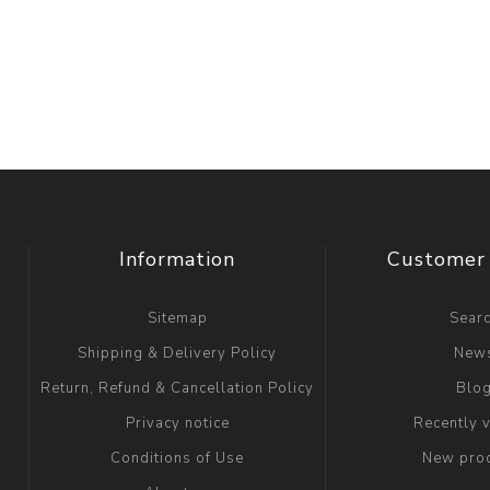
Information
Customer 
Sitemap
Sear
Shipping & Delivery Policy
New
Return, Refund & Cancellation Policy
Blo
Privacy notice
Recently 
Conditions of Use
New pro