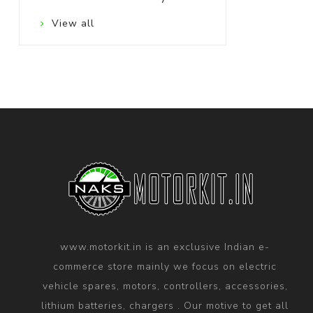
View all
www.motorkit.in is an exclusive Indian e-
commerce store mainly we focus on electric
vehicle spares, motors, controllers, accessories,
lithium batteries, chargers . Our motive to get all