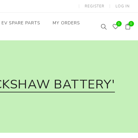
REGISTER
LOG IN
EV SPARE PARTS
MY ORDERS
0
0
Throttles / Accelerators
Digital Meters/cluster
CKSHAW BATTERY'