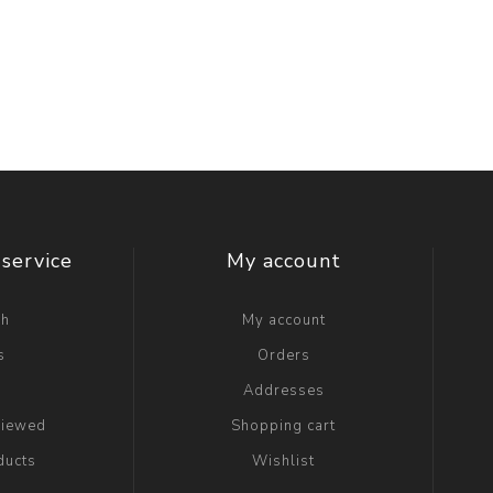
service
My account
ch
My account
s
Orders
g
Addresses
viewed
Shopping cart
ducts
Wishlist