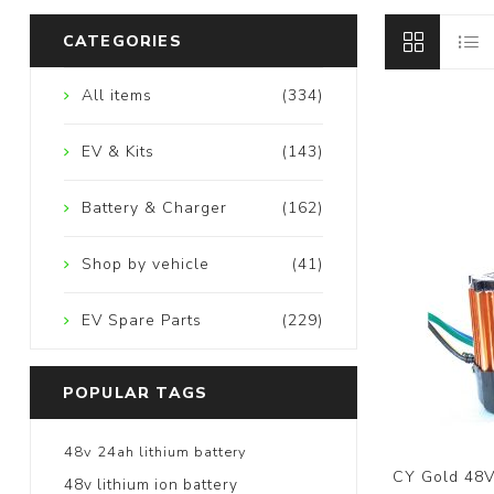
CATEGORIES
All items
(334)
EV & Kits
(143)
Battery & Charger
(162)
Shop by vehicle
(41)
EV Spare Parts
(229)
POPULAR TAGS
48v 24ah lithium battery
CY Gold 48V
48v lithium ion battery