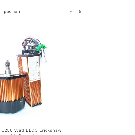
 1250 Watt BLDC Erickshaw