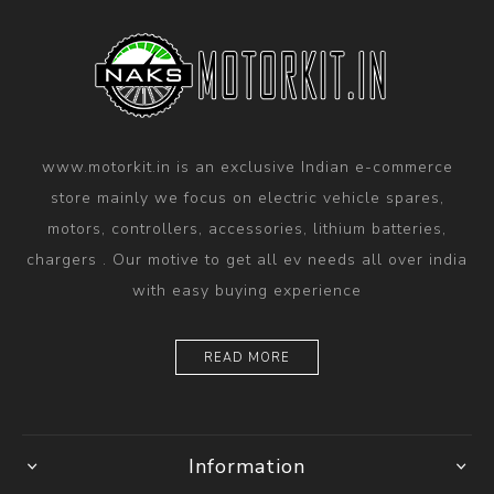
www.motorkit.in is an exclusive Indian e-commerce
store mainly we focus on electric vehicle spares,
motors, controllers, accessories, lithium batteries,
chargers . Our motive to get all ev needs all over india
with easy buying experience
READ MORE
Information