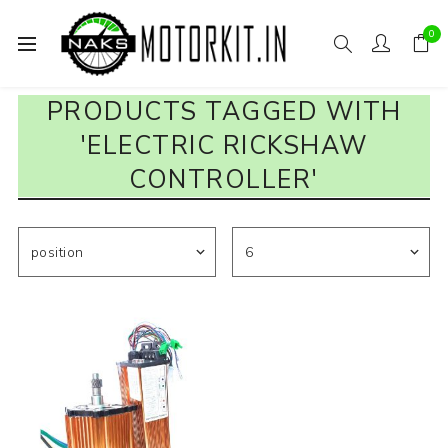
0
PRODUCTS TAGGED WITH
'ELECTRIC RICKSHAW
CONTROLLER'