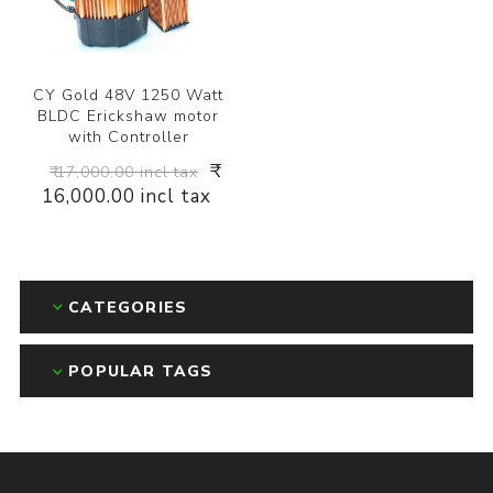
CY Gold 48V 1250 Watt
BLDC Erickshaw motor
with Controller
₹
₹ 17,000.00 incl tax
16,000.00 incl tax
CATEGORIES
POPULAR TAGS