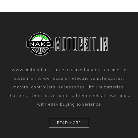
www.motorkit.in is an exclusive Indian e-commerce
store mainly we focus on electric vehicle spares,
motors, controllers, accessories, lithium batteries,
chargers . Our motive to get all ev needs all over india
with easy buying experience
READ MORE