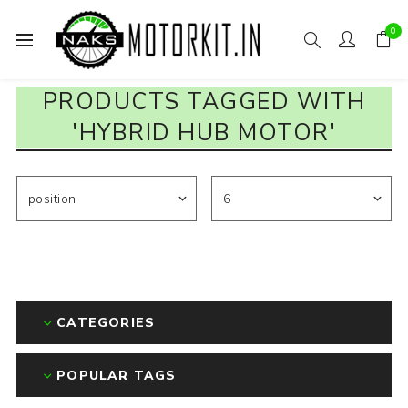
0
PRODUCTS TAGGED WITH
'HYBRID HUB MOTOR'
CATEGORIES
POPULAR TAGS