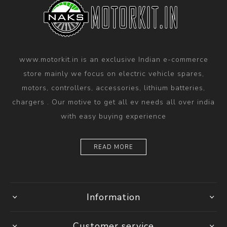
www.motorkit.in is an exclusive Indian e-commerce
store mainly we focus on electric vehicle spares,
motors, controllers, accessories, lithium batteries,
chargers . Our motive to get all ev needs all over india
with easy buying experience
READ MORE
Information
Customer service