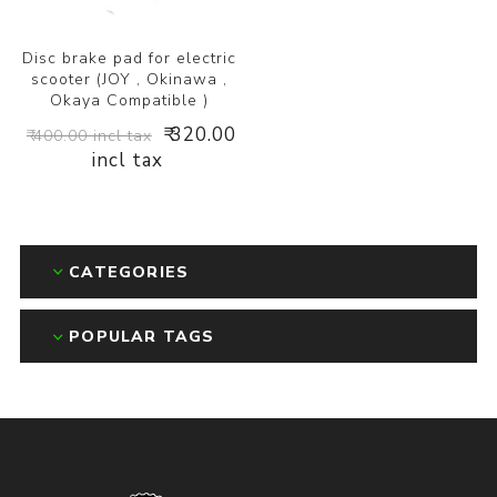
Disc brake pad for electric
scooter (JOY , Okinawa ,
Okaya Compatible )
₹ 320.00
₹ 400.00 incl tax
incl tax
CATEGORIES
POPULAR TAGS