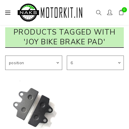
0
PRODUCTS TAGGED WITH
'JOY BIKE BRAKE PAD'