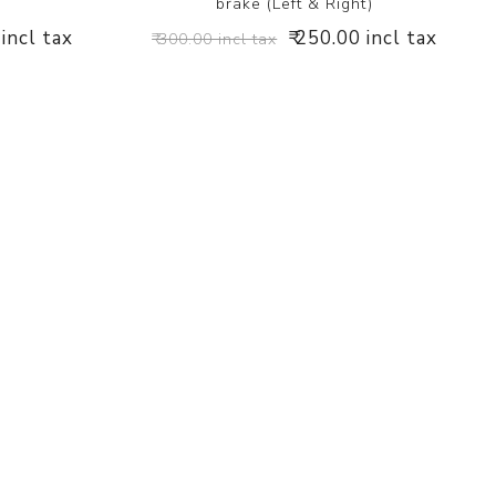
brake (Left & Right)
 incl tax
₹ 250.00 incl tax
₹ 300.00 incl tax