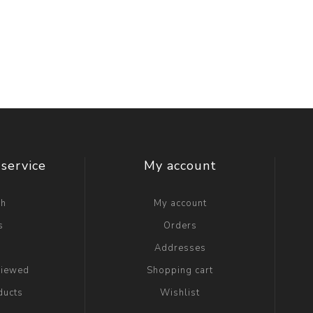
service
My account
ch
My account
s
Orders
g
Addresses
viewed
Shopping cart
ducts
Wishlist