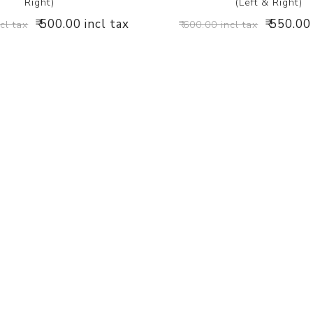
Right)
(Left & Right)
₹ 500.00 incl tax
₹ 550.00
ncl tax
₹ 600.00 incl tax