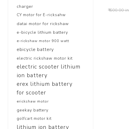
charger
₹ 600.00 i
CY motor for E-ricksahw
datai motor for rickshaw
e-bicycle lithium battery
e-rickshaw motor 900 watt
ebicycle battery
electric rickshaw motor kit
electric scooter lithium
ion battery
erex lithium battery
for scooter
erickshaw motor
geekay battery
golfcart motor kit
lithium ion battery