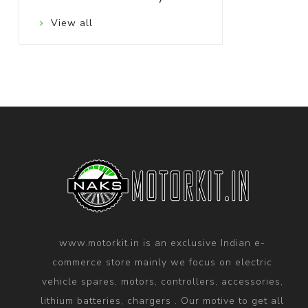
View all
www.motorkit.in is an exclusive Indian e-
commerce store mainly we focus on electric
vehicle spares, motors, controllers, accessories,
lithium batteries, chargers . Our motive to get all