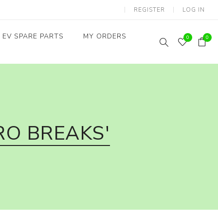
REGISTER
LOG IN
EV SPARE PARTS
MY ORDERS
0
0
Throttles / Accelerators
Digital Meters/cluster
RO BREAKS'