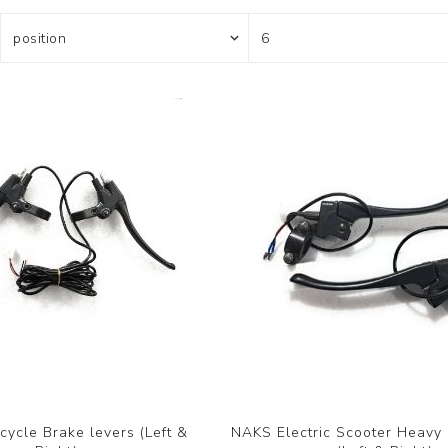
ycle Brake levers (Left &
NAKS Electric Scooter Heavy 