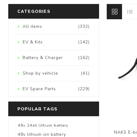
CATEGORIES
All items
(332)
EV & Kits
(142)
Battery & Charger
(162)
Shop by vehicle
(41)
EV Spare Parts
(229)
POPULAR TAGS
48v 24ah lithium battery
NAKS E-bic
48v lithium ion battery