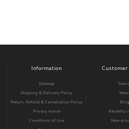
Information
Customer 
Sitemap
Sear
Shipping & Delivery Policy
New
Return, Refund & Cancellation Policy
Blo
Privacy notice
Recently 
Conditions of Use
New pro