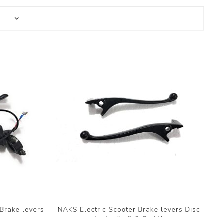
Brake levers
NAKS Electric Scooter Brake levers Disc