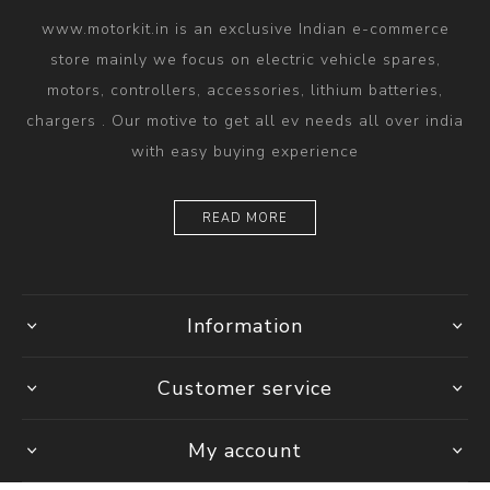
www.motorkit.in is an exclusive Indian e-commerce
store mainly we focus on electric vehicle spares,
motors, controllers, accessories, lithium batteries,
chargers . Our motive to get all ev needs all over india
with easy buying experience
READ MORE
Information
Customer service
My account