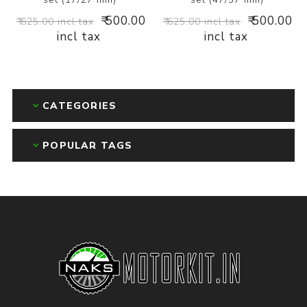
₹ 500.00
₹ 500.00
₹ 625.00 incl tax
₹ 625.00 incl tax
incl tax
incl tax
CATEGORIES
POPULAR TAGS