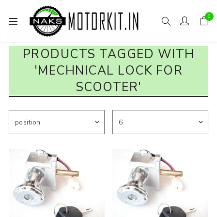
0
PRODUCTS TAGGED WITH
'MECHNICAL LOCK FOR
SCOOTER'