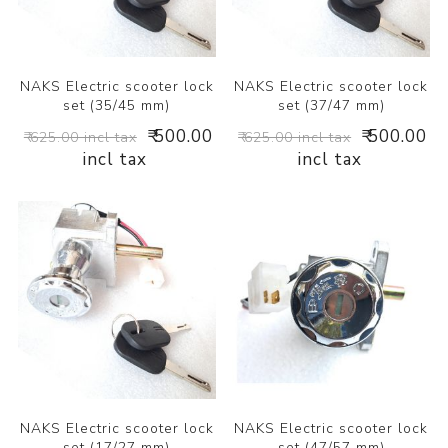
NAKS Electric scooter lock
NAKS Electric scooter lock
set (35/45 mm)
set (37/47 mm)
₹ 500.00
₹ 500.00
₹ 625.00 incl tax
₹ 625.00 incl tax
incl tax
incl tax
NAKS Electric scooter lock
NAKS Electric scooter lock
set (17/27 mm)
set (47/57 mm)