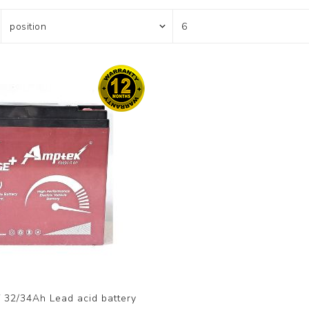
 32/34Ah Lead acid battery