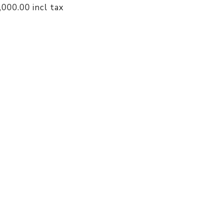
4,000.00 incl tax