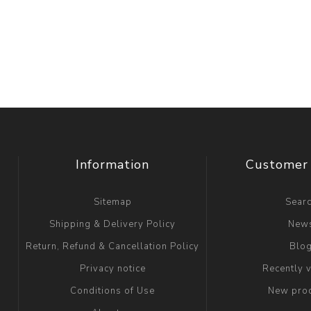
Information
Customer 
Sitemap
Sear
Shipping & Delivery Policy
New
Return, Refund & Cancellation Policy
Blo
Privacy notice
Recently 
Conditions of Use
New pro