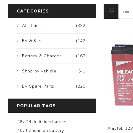
CATEGORIES
All items
(332)
EV & Kits
(142)
Battery & Charger
(162)
Shop by vehicle
(41)
EV Spare Parts
(229)
POPULAR TAGS
48v 24ah lithium battery
Amptek 12V
48v lithium ion battery