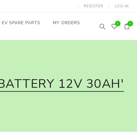
REGISTER
LOG IN
EV SPARE PARTS
MY ORDERS
0
0
Throttles / Accelerators
Digital Meters/cluster
BATTERY 12V 30AH'