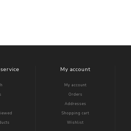
service
My account
ch
My account
s
Orders
g
Addresses
viewed
Shopping cart
ducts
Wishlist