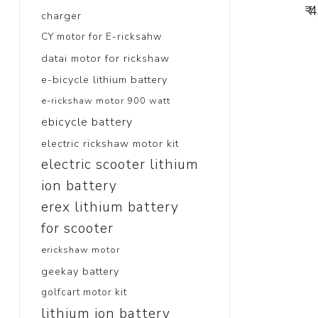
₹ 
charger
CY motor for E-ricksahw
datai motor for rickshaw
e-bicycle lithium battery
e-rickshaw motor 900 watt
ebicycle battery
electric rickshaw motor kit
electric scooter lithium
ion battery
erex lithium battery
for scooter
erickshaw motor
geekay battery
golfcart motor kit
lithium ion battery