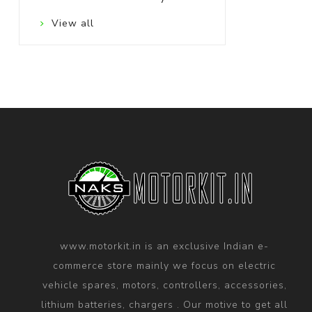
View all
www.motorkit.in is an exclusive Indian e-
commerce store mainly we focus on electric
vehicle spares, motors, controllers, accessories,
lithium batteries, chargers . Our motive to get all