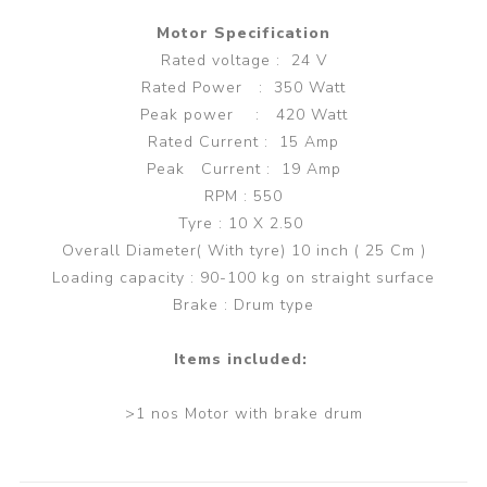
Motor Specification
Rated voltage : 24 V
Rated Power : 350 Watt
Peak power : 420 Watt
Rated Current : 15 Amp
Peak Current : 19 Amp
RPM : 550
Tyre : 10 X 2.50
Overall Diameter( With tyre) 10 inch ( 25 Cm )
Loading capacity : 90-100 kg on straight surface
Brake : Drum type
Items included:
>1 nos Motor with brake drum