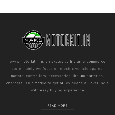
www.motorkit.in is an exclusive Indian e-commerce
store mainly we focus on electric vehicle spares,
motors, controllers, accessories, lithium batteries,
chargers . Our motive to get all ev needs all over india
with easy buying experience
READ MORE