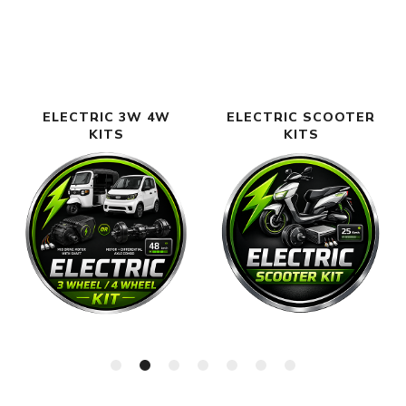
ELECTRIC 3W 4W
ELECTRIC SCOOTER
KITS
KITS