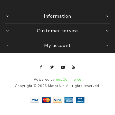
Information
Customer service
My account
Powered by
nopCommerce
Copyright © 2026 Motot Kit. All rights reserved.