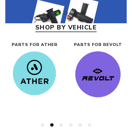
SHOP BY VEHICLE
PARTS FOR ATHER
PARTS FOR REVOLT