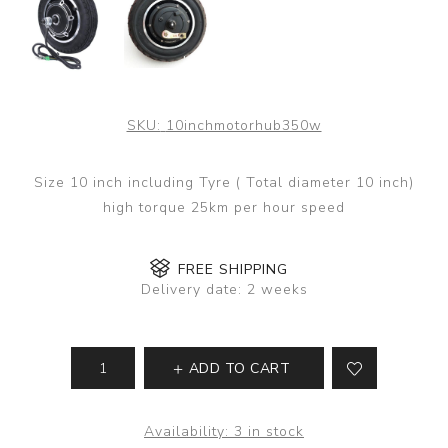
SKU:
10inchmotorhub350w
Size 10 inch including Tyre ( Total diameter 10 inch)
high torque 25km per hour speed
FREE SHIPPING
Delivery date:
2 weeks
ADD TO CART
Availability:
3 in stock