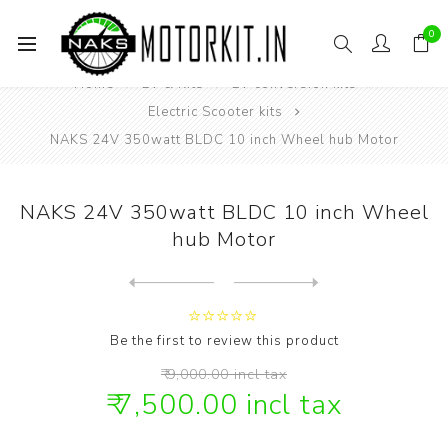
0
Home
EV & Kits
EV conversion kits
Electric Scooter kits
NAKS 24V 350watt BLDC 10 inch Wheel hub Motor
NAKS 24V 350watt BLDC 10 inch Wheel
hub Motor
Next
product
Previous product
NAKS 24V 350watt BLDC 10 i...
Be the first to review this product
₹ 9,000.00 incl tax
₹ 7,500.00 incl tax