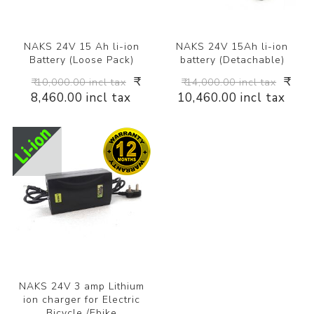
NAKS 24V 15 Ah li-ion
NAKS 24V 15Ah li-ion
Battery (Loose Pack)
battery (Detachable)
₹
₹
₹ 10,000.00 incl tax
₹ 14,000.00 incl tax
8,460.00 incl tax
10,460.00 incl tax
NAKS 24V 3 amp Lithium
ion charger for Electric
Bicycle /Ebike