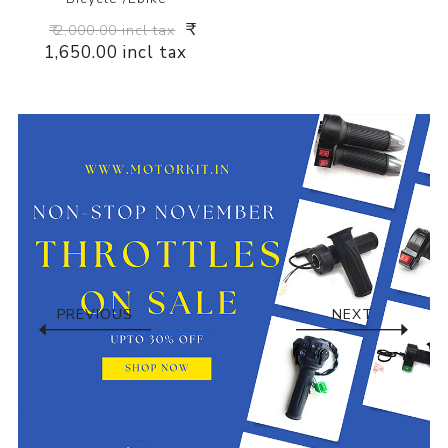
₹
₹ 2,000.00 incl tax
1,650.00 incl tax
PREVIOUS
NEXT