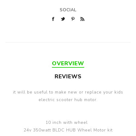
SOCIAL
OVERVIEW
REVIEWS
it will be useful to make new or replace your kids
electric scooter hub motor.
10 inch with wheel
24v 350watt BLDC HUB Wheel Motor kit