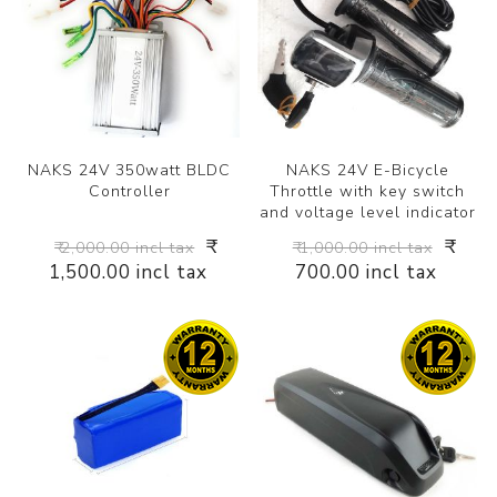
NAKS 24V 350watt BLDC
NAKS 24V E-Bicycle
Controller
Throttle with key switch
and voltage level indicator
₹
₹
₹ 2,000.00 incl tax
₹ 1,000.00 incl tax
1,500.00 incl tax
700.00 incl tax