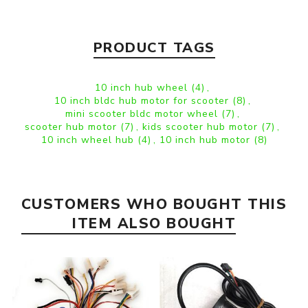
PRODUCT TAGS
10 inch hub wheel
(4)
,
10 inch bldc hub motor for scooter
(8)
,
mini scooter bldc motor wheel
(7)
,
scooter hub motor
(7)
,
kids scooter hub motor
(7)
,
10 inch wheel hub
(4)
,
10 inch hub motor
(8)
CUSTOMERS WHO BOUGHT THIS
ITEM ALSO BOUGHT