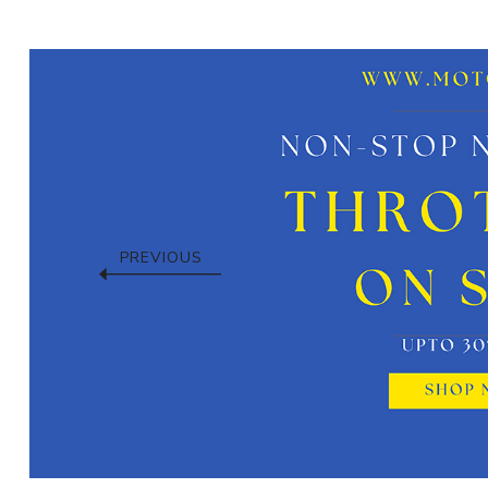
PREVIOUS