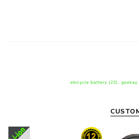
ebicycle battery
(23)
,
geekay
CUSTOM