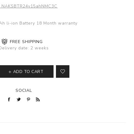
:
NAKSBTR24v15ahNMC3C
h li-ion Battery 18 Month warranty
FREE SHIPPING
Delivery date:
2 weeks
ADD TO CART
SOCIAL