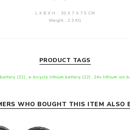
L X B X H : 30 X 7 X 7.5 CM
Weight : 2.3 KG
PRODUCT TAGS
 battery
(21)
,
e-bicycle lithium battery
(22)
,
24v lithium ion 
ERS WHO BOUGHT THIS ITEM ALSO