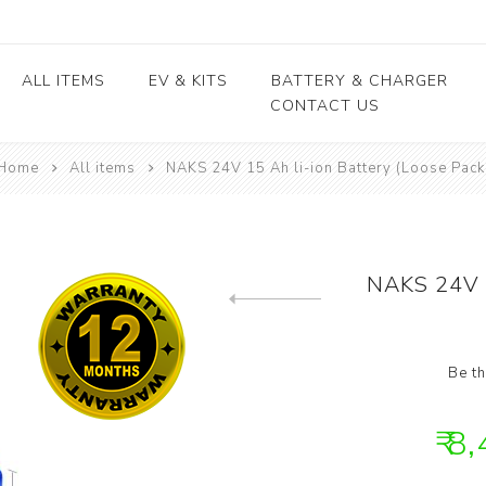
ALL ITEMS
EV & KITS
BATTERY & CHARGER
CONTACT US
Home
All items
NAKS 24V 15 Ah li-ion Battery (Loose Pack
Lead Acid Battery
EV conversion kits
Electric Vehicles
Body / Fiber parts
E-rickshaw parts
Lithium Cells
Motors & Controllers
Lithium Batteries
 kits
Motors
EV Chargers
 kits
Controllers
NAKS 24V 1
ycle
Previous product
kits
Be th
₹ 8