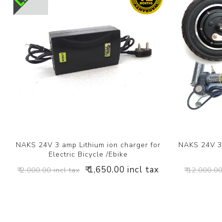
NAKS 24V 3 amp Lithium ion charger for
NAKS 24V 3
Electric Bicycle /Ebike
₹ 1,650.00 incl tax
₹ 2,000.00 incl tax
₹ 12,000.00