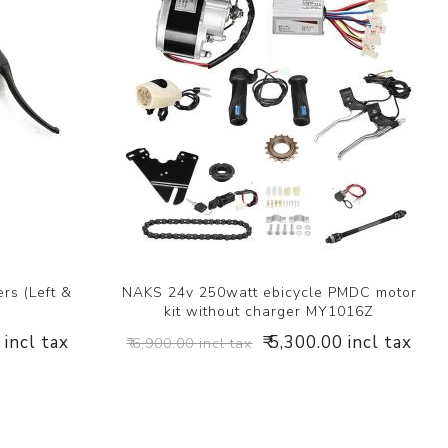
rs (Left &
NAKS 24v 250watt ebicycle PMDC motor
kit without charger MY1016Z
 incl tax
₹ 5,300.00 incl tax
₹ 6,900.00 incl tax