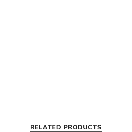
RELATED PRODUCTS