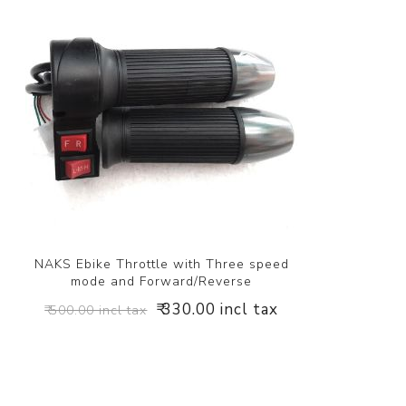
NAKS Ebike Throttle with Three speed
mode and Forward/Reverse
₹ 330.00 incl tax
₹ 500.00 incl tax