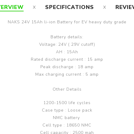
ERVIEW
SPECIFICATIONS
REVI
NAKS 24V 15Ah li-ion Battery for EV heavy duty grade
Battery details:
Voltage: 24V ( 29V cutoff)
AH : 15Ah
Rated discharge current : 15 amp
Peak discharge : 18 amp
Max charging current : 5 amp
Other Details
1200-1500 life cycles
Case type : Loose pack
NMC battery
Cell type : 18650 NMC
Cell capacity : 2500 mah