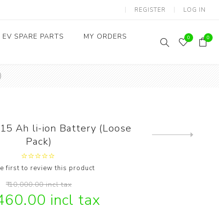
REGISTER
LOG IN
EV SPARE PARTS
MY ORDERS
0
0
)
Throttles / Accelerators
Digital Meters/cluster
5 Ah li-ion Battery (Loose
Next
Pack)
product
e first to review this product
₹ 10,000.00 incl tax
,460.00 incl tax