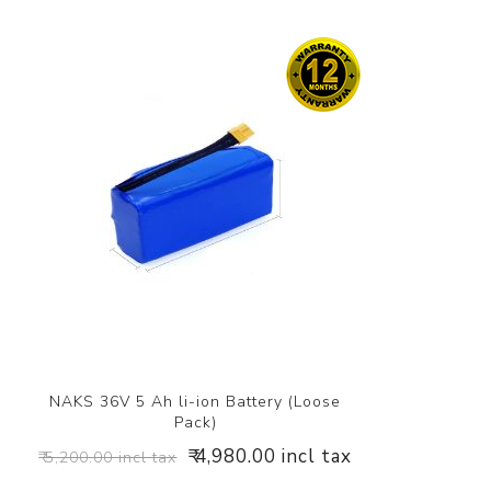
NAKS 36V 5 Ah li-ion Battery (Loose
Pack)
₹ 4,980.00 incl tax
₹ 5,200.00 incl tax