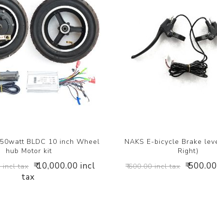
50watt BLDC 10 inch Wheel
NAKS E-bicycle Brake leve
hub Motor kit
Right)
₹ 10,000.00 incl
₹ 500.00
 incl tax
₹ 600.00 incl tax
tax