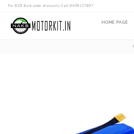
For B2B Bulk order discounts Call 9409137897
HOME PAGE
Dc converters
Electric Bicycle
Other spare parts
Electric Scooter
Electric Motorc
kit
Electric 3W 4W 