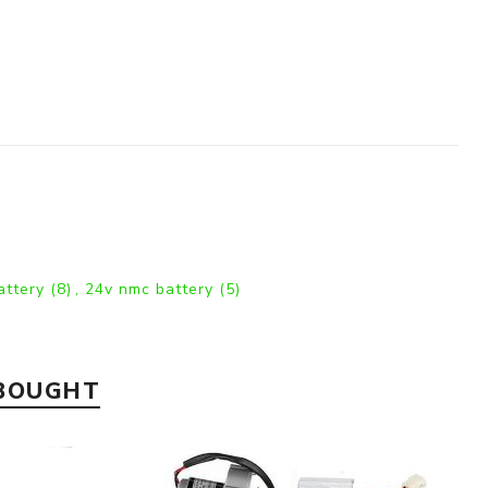
battery
(8)
,
24v nmc battery
(5)
 BOUGHT