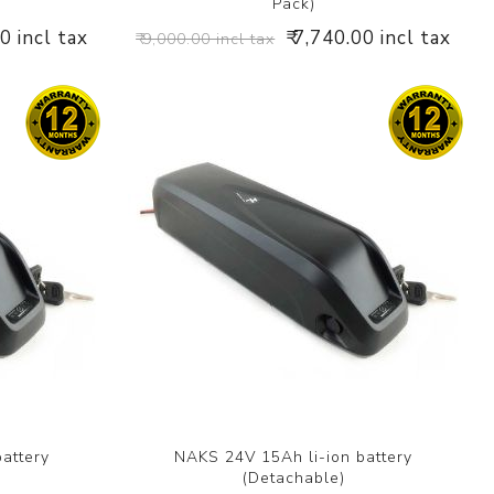
Pack)
00 incl tax
₹ 7,740.00 incl tax
₹ 9,000.00 incl tax
attery
NAKS 24V 15Ah li-ion battery
(Detachable)