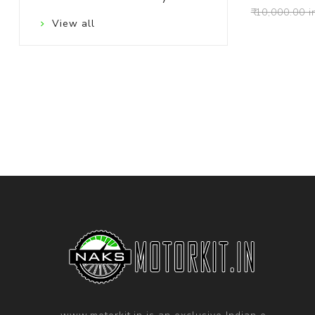
₹ 10,000.00 i
View all