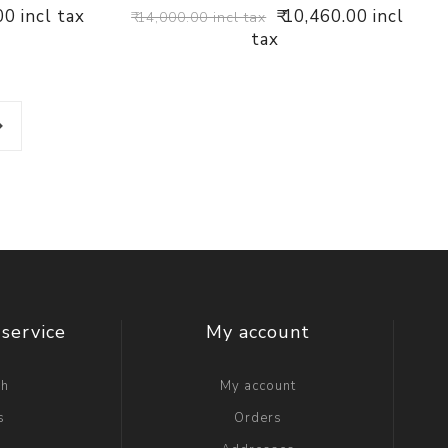
00 incl tax
₹ 10,460.00 incl
₹ 14,000.00 incl tax
tax
service
My account
ch
My account
s
Orders