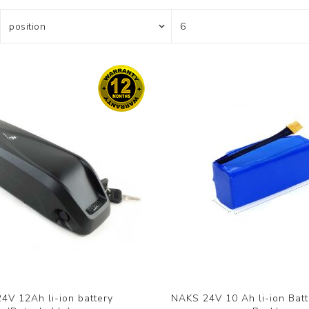
4V 12Ah li-ion battery
NAKS 24V 10 Ah li-ion Batt