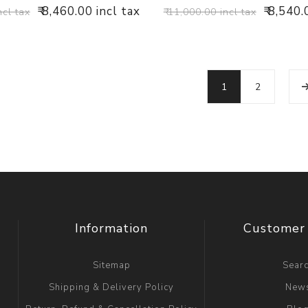
₹ 8,460.00 incl tax
₹ 8,540.
ncl tax
₹ 11,000.00 incl tax
1
2
Information
Customer 
Sitemap
Sear
Shipping & Delivery Policy
New