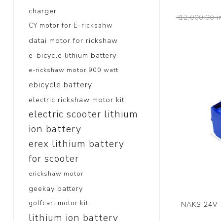
charger
₹ 12,000.00 i
CY motor for E-ricksahw
datai motor for rickshaw
e-bicycle lithium battery
e-rickshaw motor 900 watt
ebicycle battery
electric rickshaw motor kit
electric scooter lithium
ion battery
erex lithium battery
for scooter
erickshaw motor
geekay battery
golfcart motor kit
NAKS 24V 1
lithium ion battery