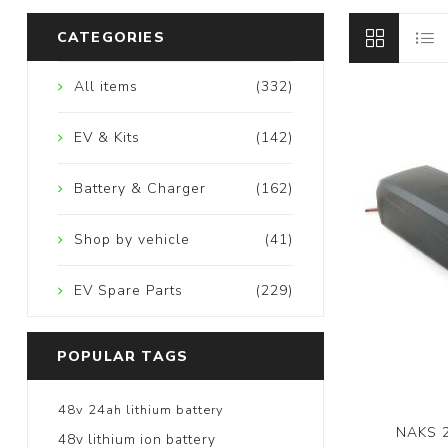
CATEGORIES
All items
(332)
EV & Kits
(142)
Battery & Charger
(162)
Shop by vehicle
(41)
EV Spare Parts
(229)
POPULAR TAGS
48v 24ah lithium battery
NAKS 2
48v lithium ion battery