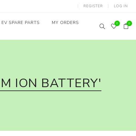
REGISTER
LOG IN
EV SPARE PARTS
MY ORDERS
0
0
Throttles / Accelerators
Digital Meters/cluster
M ION BATTERY'