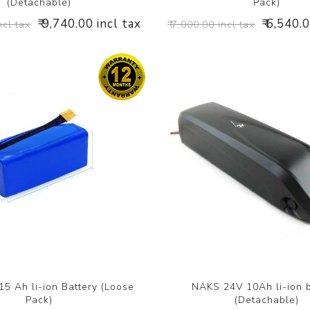
(Detachable)
Pack)
₹ 9,740.00 incl tax
₹ 6,540.
ncl tax
₹ 7,000.00 incl tax
5 Ah li-ion Battery (Loose
NAKS 24V 10Ah li-ion b
Pack)
(Detachable)