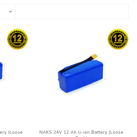
ery (Loose
NAKS 24V 12 Ah li-ion Battery (Loose