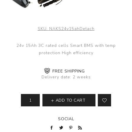
SKU:
NAKS24v15ahDetach
24v 15Ah 3C rated cells Smart BMS with temp
protection High efficiency
FREE SHIPPING
Delivery date:
2 weeks
ADD TO CART
SOCIAL