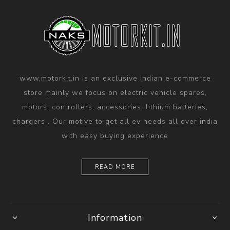
www.motorkit.in is an exclusive Indian e-commerce
store mainly we focus on electric vehicle spares,
motors, controllers, accessories, lithium batteries,
chargers . Our motive to get all ev needs all over india
with easy buying experience
READ MORE
Information