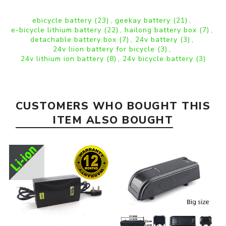
ebicycle battery
(23)
,
geekay battery
(21)
,
e-bicycle lithium battery
(22)
,
hailong battery box
(7)
,
detachable battery box
(7)
,
24v battery
(3)
,
24v liion battery for bicycle
(3)
,
24v lithium ion battery
(8)
,
24v bicycle battery
(3)
CUSTOMERS WHO BOUGHT THIS
ITEM ALSO BOUGHT