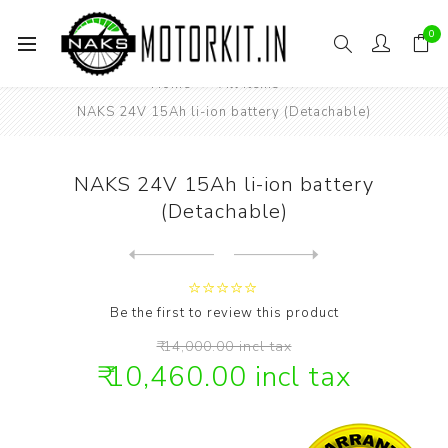
0
Home
All items
NAKS 24V 15Ah li-ion battery (Detachable)
NAKS 24V 15Ah li-ion battery
(Detachable)
Next
product
Previous product
NAKS 24V 20 Ah li-ion Batte...
Be the first to review this product
₹ 14,000.00 incl tax
₹ 10,460.00 incl tax