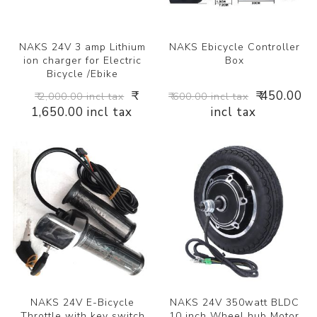
NAKS 24V 3 amp Lithium
NAKS Ebicycle Controller
ion charger for Electric
Box
Bicycle /Ebike
₹
₹ 450.00
₹ 2,000.00 incl tax
₹ 600.00 incl tax
1,650.00 incl tax
incl tax
NAKS 24V E-Bicycle
NAKS 24V 350watt BLDC
Throttle with key switch
10 inch Wheel hub Motor