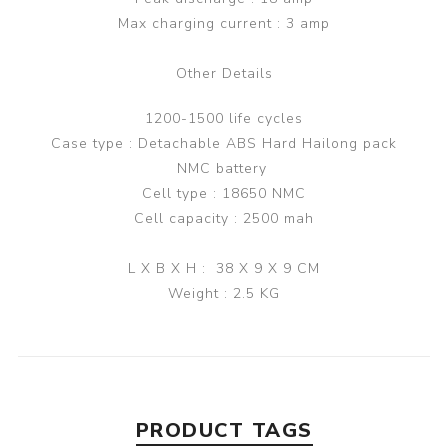
Max charging current : 3 amp
Other Details
1200-1500 life cycles
Case type : Detachable ABS Hard Hailong pack
NMC battery
Cell type : 18650 NMC
Cell capacity : 2500 mah
L X B X H : 38 X 9 X 9 CM
Weight : 2.5 KG
PRODUCT TAGS