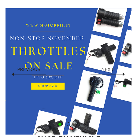
PREVIOUS
NEXT