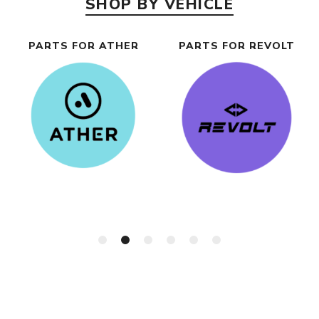
SHOP BY VEHICLE
PARTS FOR ATHER
PARTS FOR REVOLT