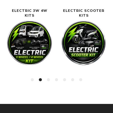
ELECTRIC 3W 4W
ELECTRIC SCOOTER
KITS
KITS