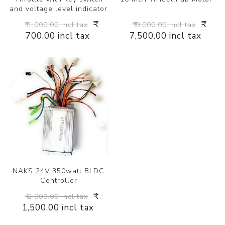
and voltage level indicator
₹
₹
₹ 1,000.00 incl tax
₹ 9,000.00 incl tax
700.00 incl tax
7,500.00 incl tax
NAKS 24V 350watt BLDC
Controller
₹
₹ 2,000.00 incl tax
1,500.00 incl tax