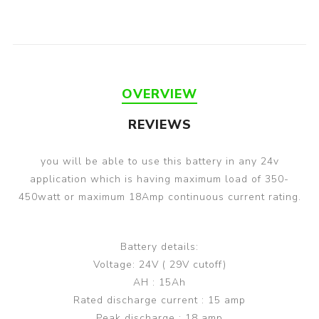
OVERVIEW
REVIEWS
you will be able to use this battery in any 24v
application which is having maximum load of 350-
450watt or maximum 18Amp continuous current rating.
Battery details:
Voltage: 24V ( 29V cutoff)
AH : 15Ah
Rated discharge current : 15 amp
Peak discharge : 18 amp