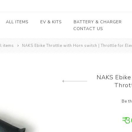
ALL ITEMS
EV & KITS
BATTERY & CHARGER
CONTACT US
l items
NAKS Ebike Throttle with Horn switch | Throttle for Ele
Lead Acid Battery
EV conversion kits
Electric Vehicles
Body / Fiber parts
E-rickshaw parts
Lithium Cells
Motors & Controllers
Lithium Batteries
 kits
Motors
EV Chargers
 kits
Controllers
NAKS Ebike 
ycle
Thrott
Previous product
kits
Be th
₹ 