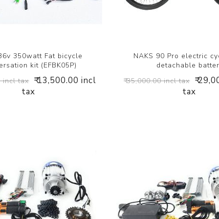
6v 350watt Fat bicycle
NAKS 90 Pro electric cy
rsation kit (EFBK05P)
detachable batte
₹ 13,500.00 incl
₹ 29,0
 incl tax
₹ 35,000.00 incl tax
tax
tax