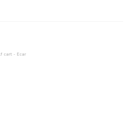
lf cart - Ecar