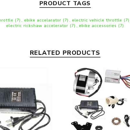
PRODUCT TAGS
hrottle
(7)
,
ebike accelarator
(7)
,
electric vehicle throttle
(7)
electric rickshaw accelerator
(7)
,
ebike accessories
(7)
RELATED PRODUCTS