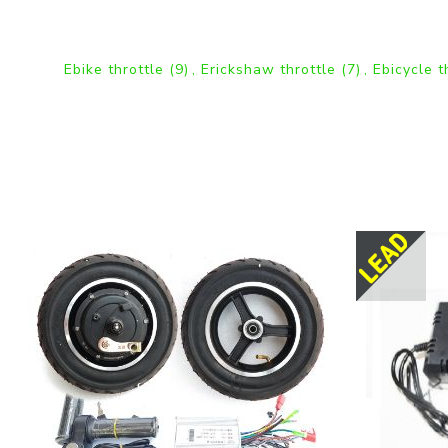
Ebike throttle
(9)
,
Erickshaw throttle
(7)
,
Ebicycle t