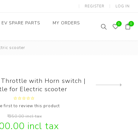
REGISTER
LOG IN
EV SPARE PARTS
MY ORDERS
0
0
ctric scooter
Throttles / Accelerators
Digital Meters/cluster
Throttle with Horn switch |
Next
le for Electric scooter
product
e first to review this product
₹ 350.00 incl tax
300.00 incl tax