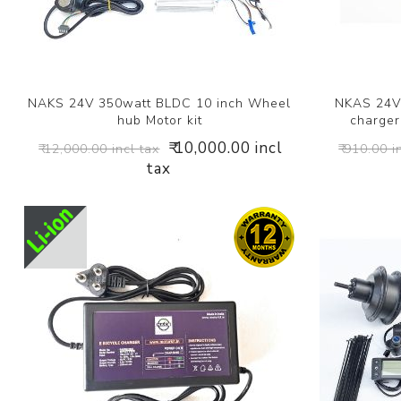
NAKS 24V 350watt BLDC 10 inch Wheel
NKAS 24V 
hub Motor kit
charger 
₹ 10,000.00 incl
₹ 12,000.00 incl tax
₹ 910.00 i
tax