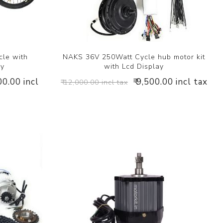
cle with
NAKS 36V 250Watt Cycle hub motor kit
ry
with Lcd Display
00.00 incl
₹ 9,500.00 incl tax
₹ 12,000.00 incl tax