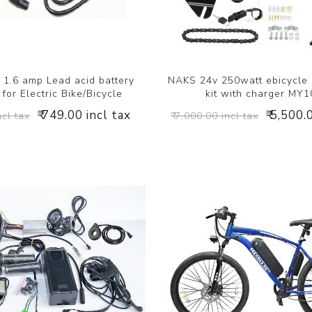
1.6 amp Lead acid battery
NAKS 24v 250watt ebicycle
for Electric Bike/Bicycle
kit with charger MY
₹ 749.00 incl tax
₹ 5,500.
ncl tax
₹ 7,000.00 incl tax