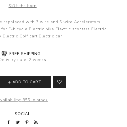
SKU:
thr-horn
be repplaced with 3 wire and 5 wire Accelerators
for E-bicycle Electric bike Electric scooters Electric
 Electric Golf cart Electric car
FREE SHIPPING
Delivery date:
2 weeks
ADD TO CART
vailability:
955 in stock
SOCIAL