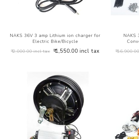
NAKS 36V 3 amp Lithium ion charger for
NAKS 3
Electric Bike/Bicycle
Conve
₹ 1,550.00 incl tax
₹ 2,000.00 incl tax
₹ 16,900.00