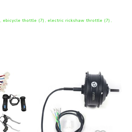
,
ebicycle thottle
(7)
,
electric rickshaw throttle
(7)
,