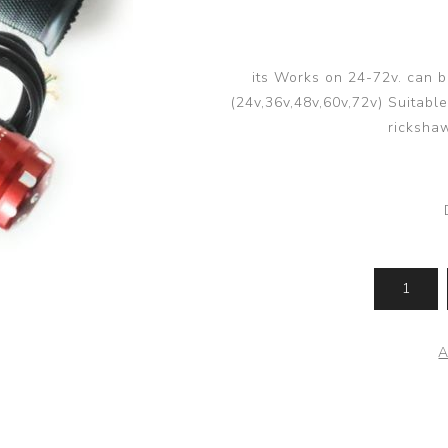
its Works on 24-72v. can 
(24v,36v,48v,60v,72v) Suitable 
rickshaw
A