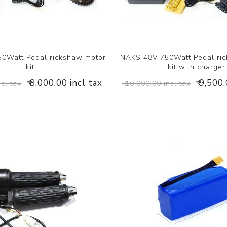
0Watt Pedal rickshaw motor
NAKS 48V 750Watt Pedal ri
kit
kit with charger
₹ 8,000.00 incl tax
₹ 9,500
ncl tax
₹ 10,000.00 incl tax