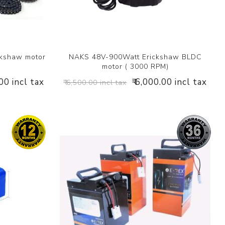
ckshaw motor
NAKS 48V-900Watt Erickshaw BLDC
motor ( 3000 RPM)
.00 incl tax
₹ 6,000.00 incl tax
₹ 6,500.00 incl tax