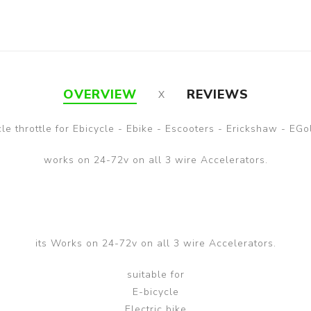
OVERVIEW
REVIEWS
cle throttle for Ebicycle - Ebike - Escooters - Erickshaw - EGo
works on 24-72v on all 3 wire Accelerators.
its Works on 24-72v on all 3 wire Accelerators.
suitable for
E-bicycle
Electric bike