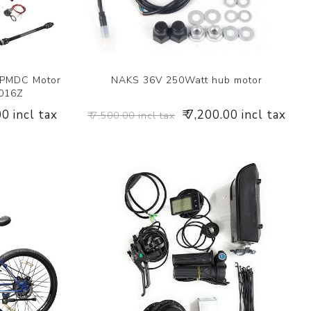
 PMDC Motor
NAKS 36V 250Watt hub motor
1016Z
00 incl tax
₹ 7,200.00 incl tax
₹ 7,500.00 incl tax