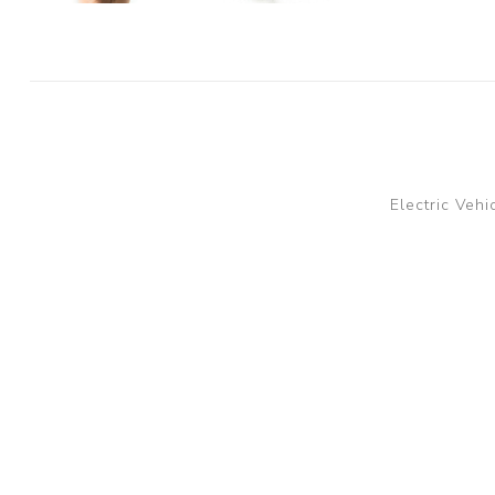
Electric Vehi