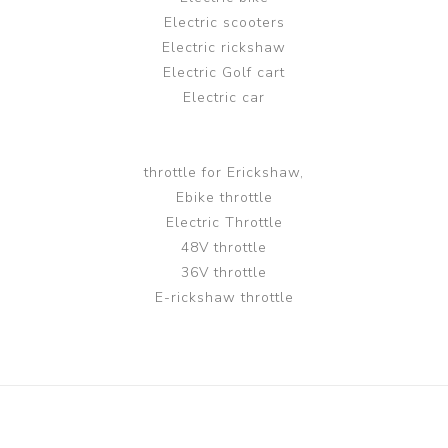
Electric scooters
Electric rickshaw
Electric Golf cart
Electric car
throttle for Erickshaw,
Ebike throttle
Electric Throttle
48V throttle
36V throttle
E-rickshaw throttle