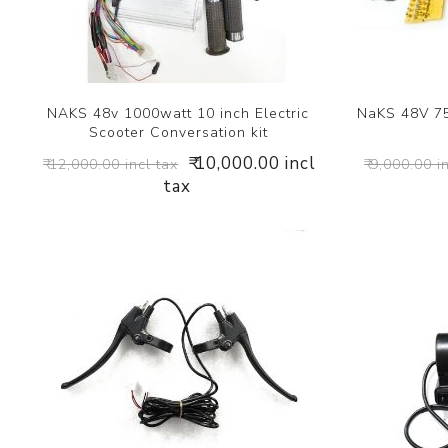
NAKS 48v 1000watt 10 inch Electric
NaKS 48V 75
Scooter Conversation kit
₹ 10,000.00 incl
₹ 12,000.00 incl tax
₹ 9,000.00 i
tax