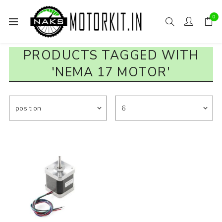
0
PRODUCTS TAGGED WITH
'NEMA 17 MOTOR'