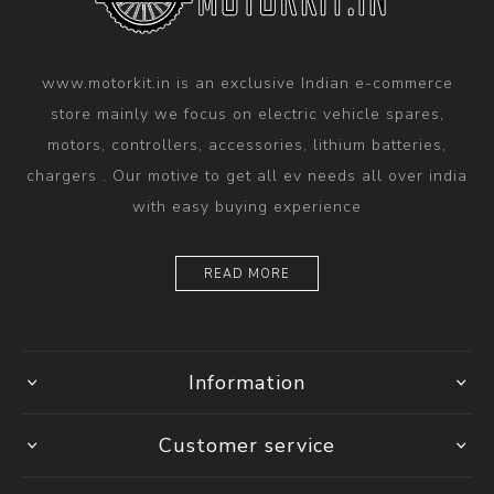
www.motorkit.in is an exclusive Indian e-commerce
store mainly we focus on electric vehicle spares,
motors, controllers, accessories, lithium batteries,
chargers . Our motive to get all ev needs all over india
with easy buying experience
READ MORE
Information
Customer service