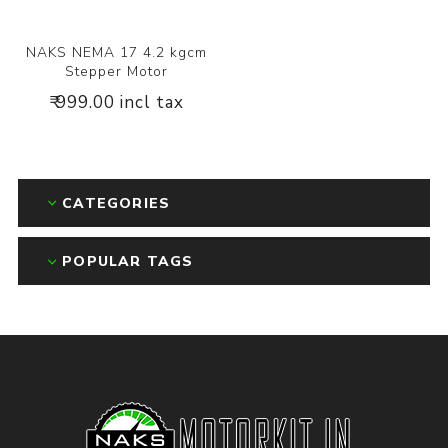
NAKS NEMA 17 4.2 kgcm
Stepper Motor
₹ 999.00 incl tax
CATEGORIES
POPULAR TAGS