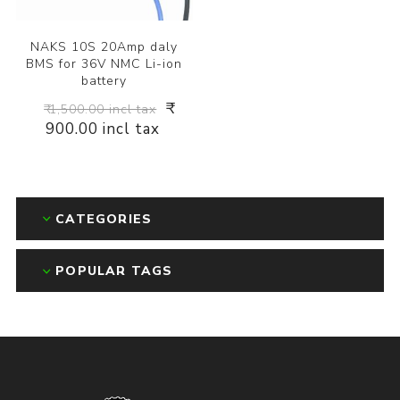
NAKS 10S 20Amp daly
BMS for 36V NMC Li-ion
battery
₹
₹ 1,500.00 incl tax
900.00 incl tax
CATEGORIES
POPULAR TAGS