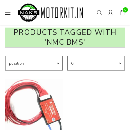
0
PRODUCTS TAGGED WITH
'NMC BMS'