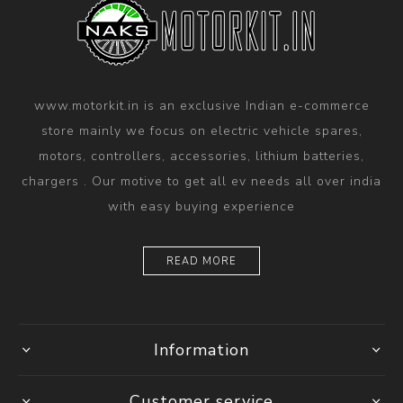
www.motorkit.in is an exclusive Indian e-commerce
store mainly we focus on electric vehicle spares,
motors, controllers, accessories, lithium batteries,
chargers . Our motive to get all ev needs all over india
with easy buying experience
READ MORE
Information
Customer service