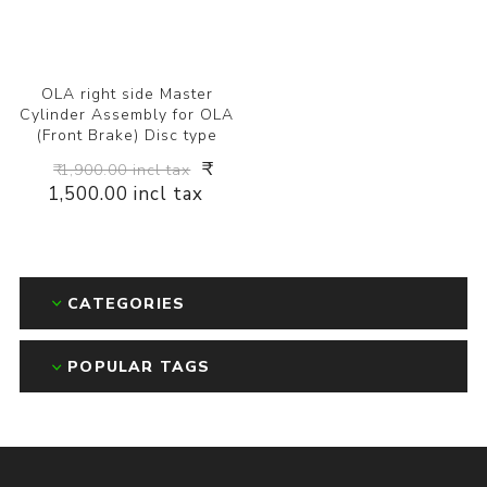
OLA right side Master
Cylinder Assembly for OLA
(Front Brake) Disc type
₹
₹ 1,900.00 incl tax
1,500.00 incl tax
CATEGORIES
POPULAR TAGS