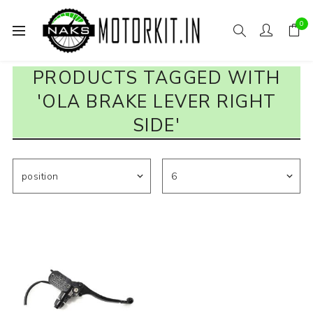
0
PRODUCTS TAGGED WITH
'OLA BRAKE LEVER RIGHT
SIDE'