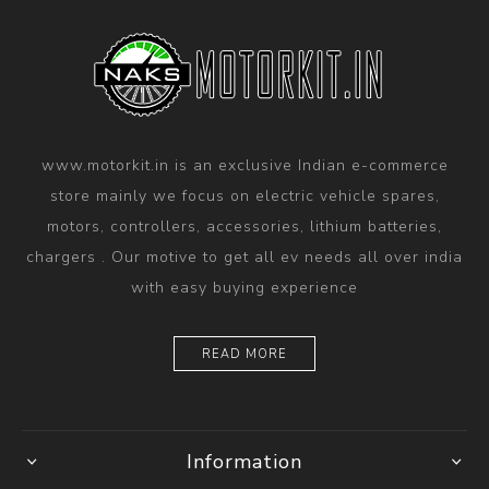
www.motorkit.in is an exclusive Indian e-commerce
store mainly we focus on electric vehicle spares,
motors, controllers, accessories, lithium batteries,
chargers . Our motive to get all ev needs all over india
with easy buying experience
READ MORE
Information