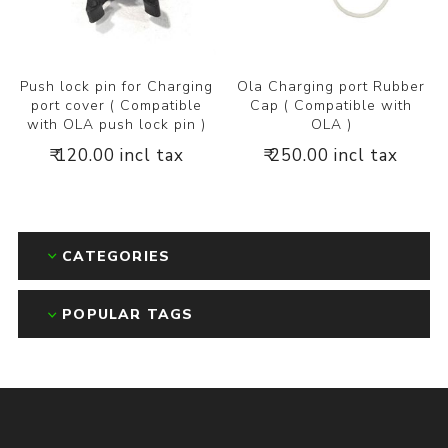
Push lock pin for Charging
Ola Charging port Rubber
port cover ( Compatible
Cap ( Compatible with
with OLA push lock pin )
OLA )
₹ 120.00 incl tax
₹ 250.00 incl tax
CATEGORIES
POPULAR TAGS