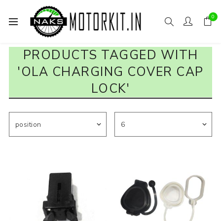
0
PRODUCTS TAGGED WITH
'OLA CHARGING COVER CAP
LOCK'