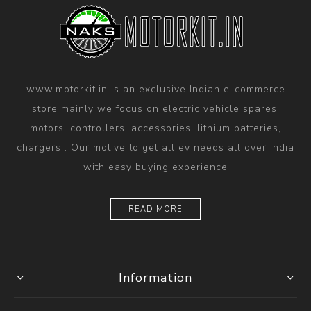
www.motorkit.in is an exclusive Indian e-commerce
store mainly we focus on electric vehicle spares,
motors, controllers, accessories, lithium batteries,
chargers . Our motive to get all ev needs all over india
with easy buying experience
READ MORE
Information