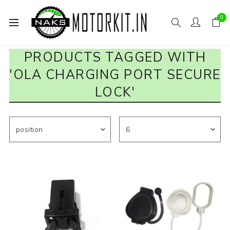
0
PRODUCTS TAGGED WITH
'OLA CHARGING PORT SECURE
LOCK'