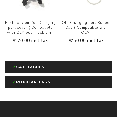
Push lock pin for Charging
Ola Charging port Rubber
port cover ( Compatible
Cap ( Compatible with
with OLA push lock pin )
OLA )
₹ 120.00 incl tax
₹ 250.00 incl tax
CATEGORIES
POPULAR TAGS