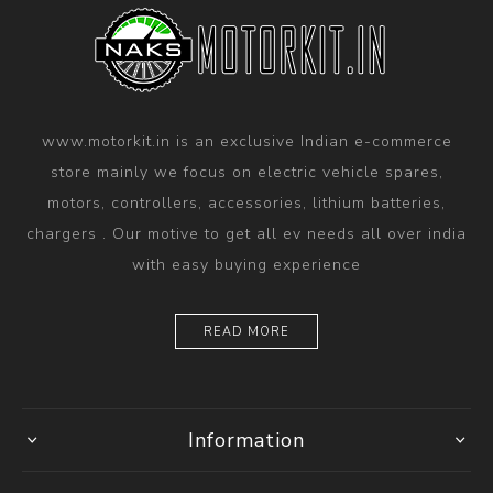
www.motorkit.in is an exclusive Indian e-commerce
store mainly we focus on electric vehicle spares,
motors, controllers, accessories, lithium batteries,
chargers . Our motive to get all ev needs all over india
with easy buying experience
READ MORE
Information