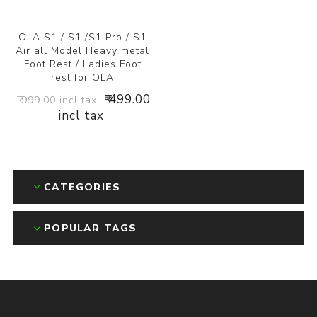
OLA S1 / S1 /S1 Pro / S1
Air all Model Heavy metal
Foot Rest / Ladies Foot
rest for OLA
₹ 499.00
₹ 999.00 incl tax
incl tax
CATEGORIES
POPULAR TAGS