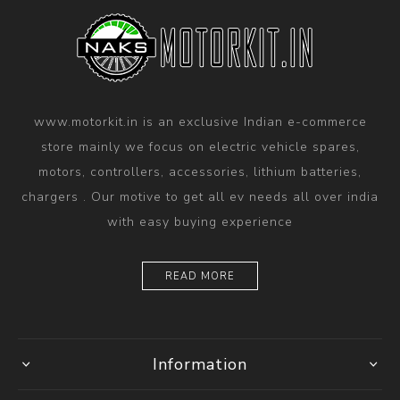
www.motorkit.in is an exclusive Indian e-commerce
store mainly we focus on electric vehicle spares,
motors, controllers, accessories, lithium batteries,
chargers . Our motive to get all ev needs all over india
with easy buying experience
READ MORE
Information