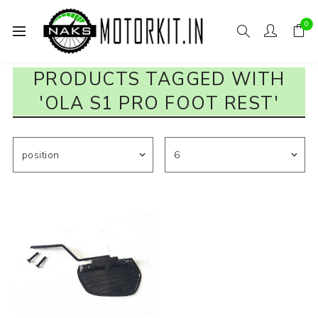
0
PRODUCTS TAGGED WITH
'OLA S1 PRO FOOT REST'