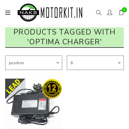
0
PRODUCTS TAGGED WITH
'OPTIMA CHARGER'