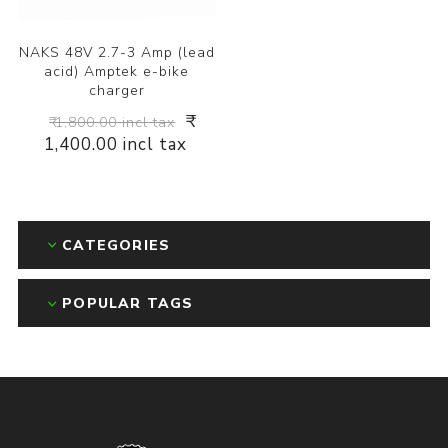
NAKS 48V 2.7-3 Amp (lead
acid) Amptek e-bike
charger
₹
₹ 1,800.00 incl tax
1,400.00 incl tax
CATEGORIES
POPULAR TAGS