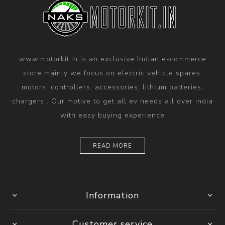
www.motorkit.in is an exclusive Indian e-commerce
store mainly we focus on electric vehicle spares,
motors, controllers, accessories, lithium batteries,
chargers . Our motive to get all ev needs all over india
with easy buying experience
READ MORE
Information
Customer service