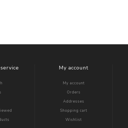
service
My account
ch
My account
s
Orders
g
Addresses
viewed
Shopping cart
ducts
Wishlist