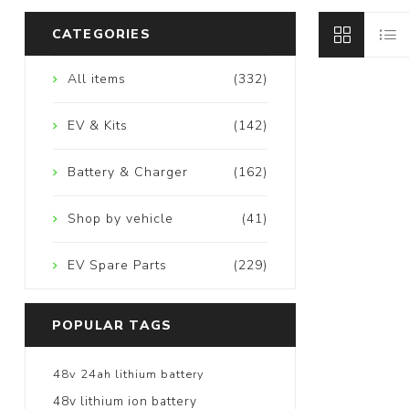
CATEGORIES
All items
(332)
EV & Kits
(142)
Battery & Charger
(162)
Shop by vehicle
(41)
EV Spare Parts
(229)
POPULAR TAGS
48v 24ah lithium battery
48v lithium ion battery