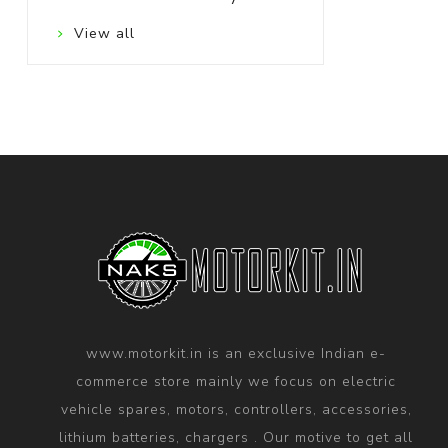
View all
www.motorkit.in is an exclusive Indian e-
commerce store mainly we focus on electric
vehicle spares, motors, controllers, accessories,
lithium batteries, chargers . Our motive to get all