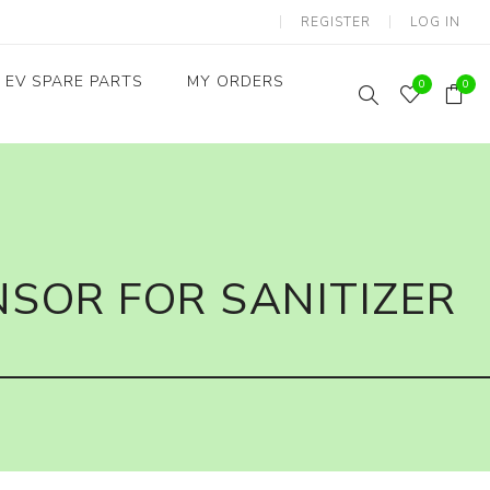
REGISTER
LOG IN
EV SPARE PARTS
MY ORDERS
0
0
Throttles / Accelerators
Digital Meters/cluster
SOR FOR SANITIZER