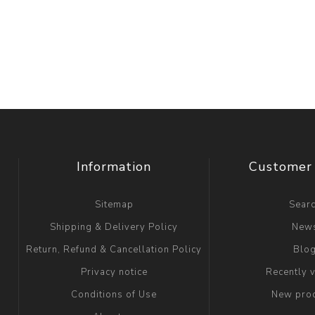
Information
Customer 
Sitemap
Sear
Shipping & Delivery Policy
New
Return, Refund & Cancellation Policy
Blo
Privacy notice
Recently 
Conditions of Use
New pro