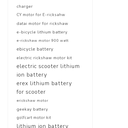
charger
CY motor for E-ricksahw
datai motor for rickshaw
e-bicycle lithium battery
e-rickshaw motor 900 watt
ebicycle battery
electric rickshaw motor kit
electric scooter lithium
ion battery
erex lithium battery
for scooter
erickshaw motor
geekay battery
golfcart motor kit
lithium ion battery