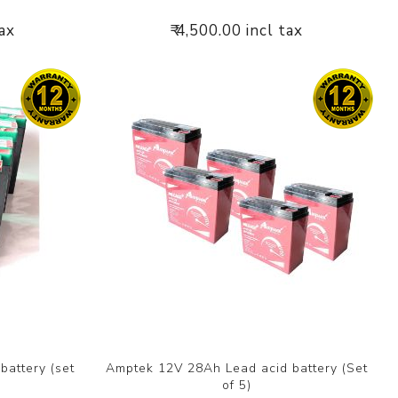
tax
₹ 4,500.00 incl tax
attery (set
Amptek 12V 28Ah Lead acid battery (Set
of 5)