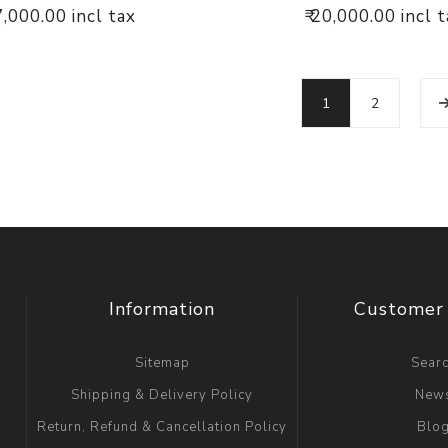
17,000.00 incl tax
₹ 20,000.00 incl 
1
2
Information
Customer 
Sitemap
Sear
Shipping & Delivery Policy
New
Return, Refund & Cancellation Policy
Blo