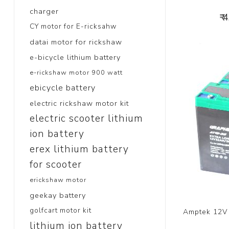
charger
₹ 
CY motor for E-ricksahw
datai motor for rickshaw
e-bicycle lithium battery
e-rickshaw motor 900 watt
ebicycle battery
electric rickshaw motor kit
electric scooter lithium
ion battery
erex lithium battery
for scooter
erickshaw motor
geekay battery
golfcart motor kit
Amptek 12V 
lithium ion battery