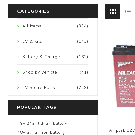
CATEGORIES
All items
(334)
EV & Kits
(143)
Battery & Charger
(162)
Shop by vehicle
(41)
EV Spare Parts
(229)
POPULAR TAGS
48v 24ah lithium battery
Amptek 12V
48v lithium ion battery