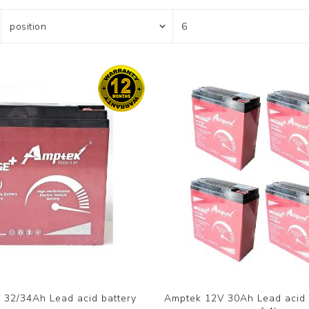
 32/34Ah Lead acid battery
Amptek 12V 30Ah Lead acid b