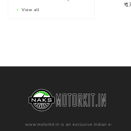
₹ 
View all
www.motorkit.in is an exclusive Indian e-