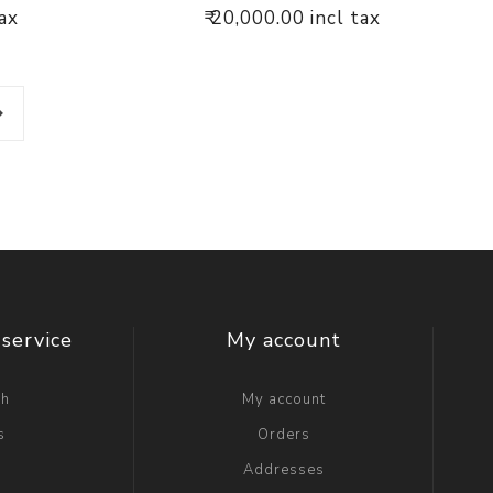
tax
₹ 20,000.00 incl tax
service
My account
ch
My account
s
Orders
g
Addresses