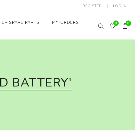
REGISTER
LOG IN
EV SPARE PARTS
MY ORDERS
0
0
Throttles / Accelerators
Digital Meters/cluster
D BATTERY'