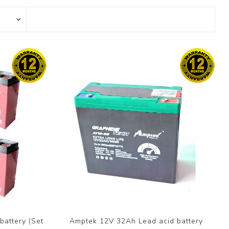
attery (Set
Amptek 12V 32Ah Lead acid battery