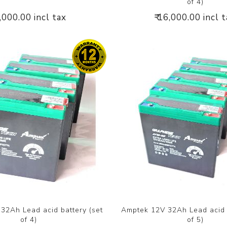
of 4)
4,000.00 incl tax
₹ 16,000.00 incl 
32Ah Lead acid battery (set
Amptek 12V 32Ah Lead acid b
of 4)
of 5)