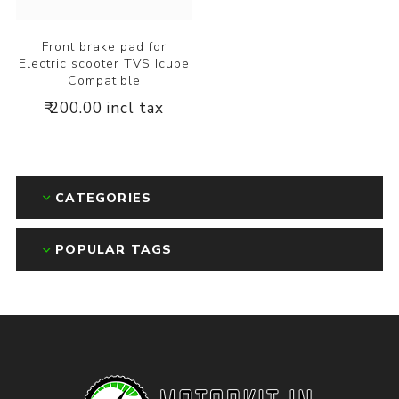
Front brake pad for
Electric scooter TVS Icube
Compatible
₹ 200.00 incl tax
CATEGORIES
POPULAR TAGS