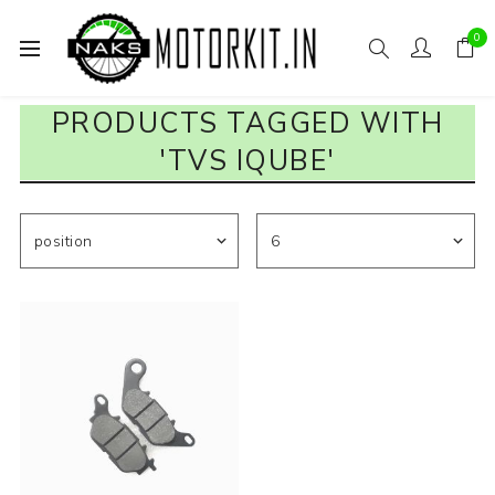
0
PRODUCTS TAGGED WITH
'TVS IQUBE'