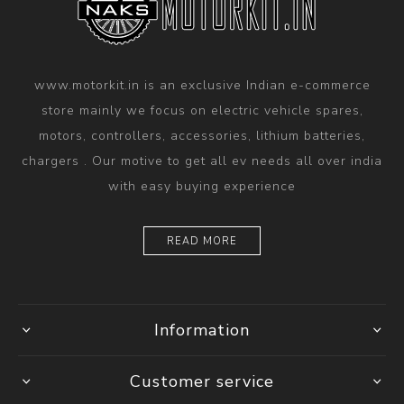
www.motorkit.in is an exclusive Indian e-commerce
store mainly we focus on electric vehicle spares,
motors, controllers, accessories, lithium batteries,
chargers . Our motive to get all ev needs all over india
with easy buying experience
READ MORE
Information
Customer service