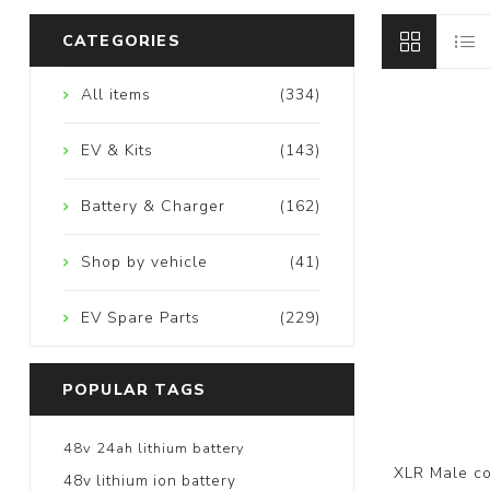
CATEGORIES
All items
(334)
EV & Kits
(143)
Battery & Charger
(162)
Shop by vehicle
(41)
EV Spare Parts
(229)
POPULAR TAGS
48v 24ah lithium battery
XLR Male co
48v lithium ion battery