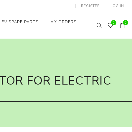
REGISTER
LOG IN
EV SPARE PARTS
MY ORDERS
0
0
Throttles / Accelerators
Digital Meters/cluster
TOR FOR ELECTRIC