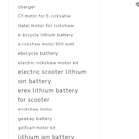
₹
charger
CY motor for E-ricksahw
datai motor for rickshaw
e-bicycle lithium battery
e-rickshaw motor 900 watt
ebicycle battery
electric rickshaw motor kit
electric scooter lithium
ion battery
erex lithium battery
for scooter
erickshaw motor
geekay battery
golfcart motor kit
lithium ion battery