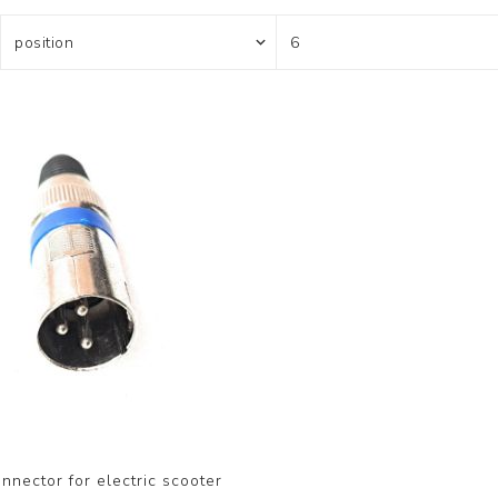
nnector for electric scooter