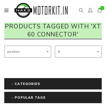
0
PRODUCTS TAGGED WITH 'XT
60 CONNECTOR'
CATEGORIES
POPULAR TAGS