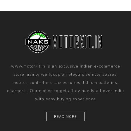
www.motorkit.in is an exclusive Indian e-commerce
store mainly we focus on electric vehicle spares,
motors, controllers, accessories, lithium batteries,
chargers . Our motive to get all ev needs all over india
with easy buying experience
READ MORE