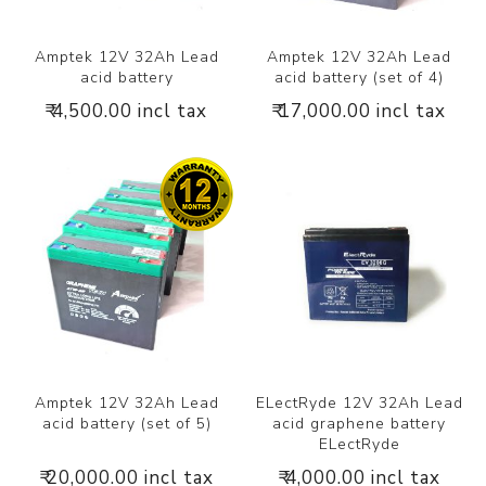
Amptek 12V 32Ah Lead
Amptek 12V 32Ah Lead
acid battery
acid battery (set of 4)
₹ 4,500.00 incl tax
₹ 17,000.00 incl tax
Amptek 12V 32Ah Lead
ELectRyde 12V 32Ah Lead
acid battery (set of 5)
acid graphene battery
ELectRyde
₹ 20,000.00 incl tax
₹ 4,000.00 incl tax