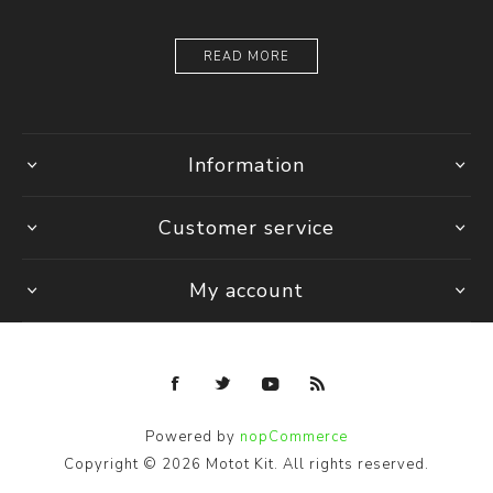
READ MORE
Information
Customer service
My account
Powered by
nopCommerce
Copyright © 2026 Motot Kit. All rights reserved.