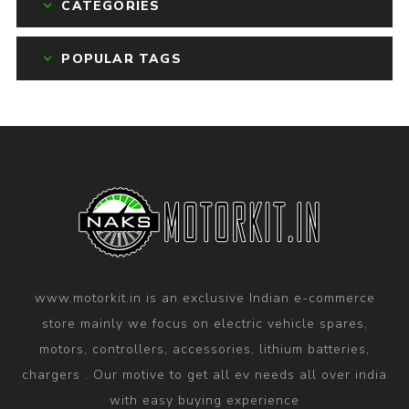
CATEGORIES
POPULAR TAGS
www.motorkit.in is an exclusive Indian e-commerce
store mainly we focus on electric vehicle spares,
motors, controllers, accessories, lithium batteries,
chargers . Our motive to get all ev needs all over india
with easy buying experience