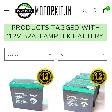
0
PRODUCTS TAGGED WITH
'12V 32AH AMPTEK BATTERY'