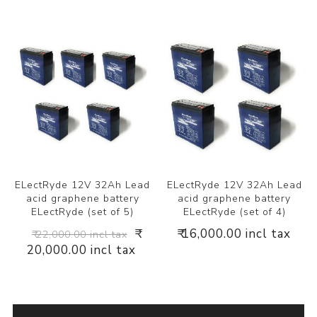
ELectRyde 12V 32Ah Lead
ELectRyde 12V 32Ah Lead
acid graphene battery
acid graphene battery
ELectRyde (set of 5)
ELectRyde (set of 4)
₹
₹ 16,000.00 incl tax
₹ 22,000.00 incl tax
20,000.00 incl tax