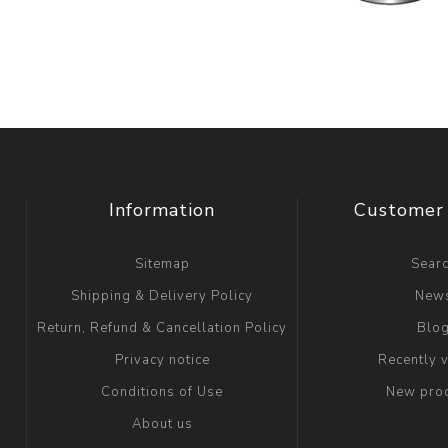
Information
Customer 
Sitemap
Sear
Shipping & Delivery Policy
New
Return, Refund & Cancellation Policy
Blo
Privacy notice
Recently 
Conditions of Use
New pro
About us