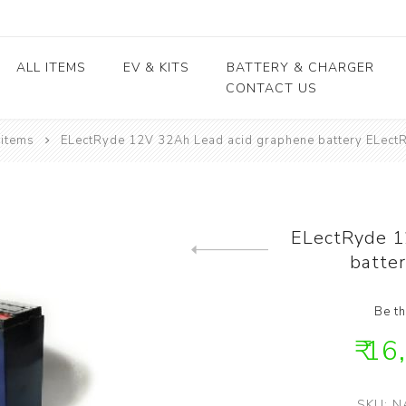
ALL ITEMS
EV & KITS
BATTERY & CHARGER
CONTACT US
 items
ELectRyde 12V 32Ah Lead acid graphene battery ELectRy
Lead Acid Battery
EV conversion kits
Electric Vehicles
Body / Fiber parts
E-rickshaw parts
Lithium Cells
Motors & Controllers
Lithium Batteries
kits
Motors
EV Chargers
 kits
Controllers
ELectRyde 1
ycle
batter
Previous product
kits
Be th
₹ 16
SKU:
N