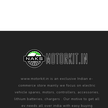
www.motorkit.in is an exclusive Indian e-
commerce store mainly we focus on electric
vehicle spares, motors, controllers, accessories,
lithium batteries, chargers . Our motive to get all
ev needs all over india with easy buying