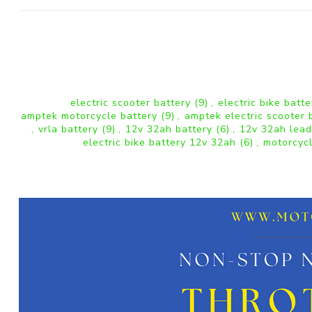
electric scooter battery
(9)
,
electric bike batt
amptek motorcycle battery
(9)
,
amptek electric scooter 
,
vrla battery
(9)
,
12v 32ah battery
(6)
,
12v 32ah lead
electric bike battery 12v 32ah
(6)
,
motorcyc