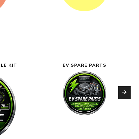
LE KIT
EV SPARE PARTS