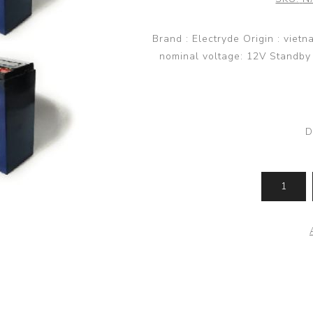
Brand : Electryde Origin : viet
nominal voltage: 12V Standby u
D