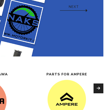
NEXT
NAWA
PARTS FOR AMPERE