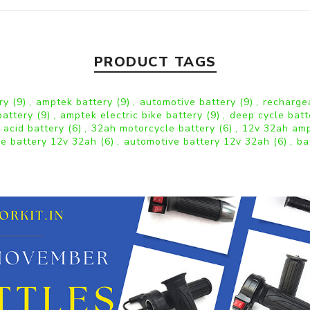
PRODUCT TAGS
ery
(9)
,
amptek battery
(9)
,
automotive battery
(9)
,
recharge
battery
(9)
,
amptek electric bike battery
(9)
,
deep cycle bat
 acid battery
(6)
,
32ah motorcycle battery
(6)
,
12v 32ah amp
le battery 12v 32ah
(6)
,
automotive battery 12v 32ah
(6)
,
ba