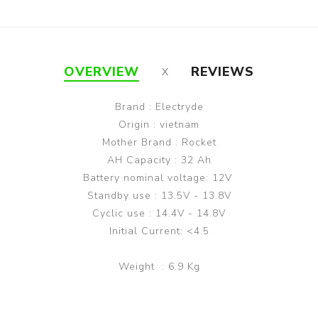
OVERVIEW
REVIEWS
Brand : Electryde
Origin : vietnam
Mother Brand : Rocket
AH Capacity : 32 Ah
Battery nominal voltage: 12V
Standby use : 13.5V - 13.8V
Cyclic use : 14.4V - 14.8V
Initial Current: <4.5
Weight : 6.9 Kg