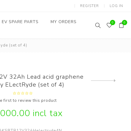
REGISTER
LOG IN
EV SPARE PARTS
MY ORDERS
0
0
de (set of 4)
Throttles / Accelerators
Digital Meters/cluster
2V 32Ah Lead acid graphene
Next
y ELectRyde (set of 4)
product
e first to review this product
,000.00 incl tax
AKSBTR12V32AHelectryde4N