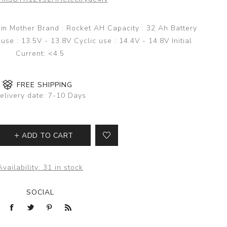
nam Mother Brand : Rocket AH Capacity : 32 Ah Battery
se : 13.5V - 13.8V Cyclic use : 14.4V - 14.8V Initial
Current: <4.5
FREE SHIPPING
elivery date:
7-10 Days
ADD TO CART
Availability:
31 in stock
SOCIAL