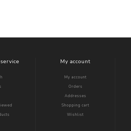
service
My account
ch
My account
s
Orders
g
Addresses
viewed
Shopping cart
ducts
Wishlist