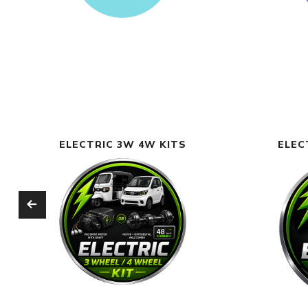
ELECTRIC 3W 4W KITS
ELEC