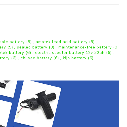
able battery
(9)
,
amptek lead acid battery
(9)
,
tery
(9)
,
sealed battery
(9)
,
maintenance-free battery
(9)
tek battery
(6)
,
electric scooter battery 12v 32ah
(6)
,
ttery
(6)
,
chilvee battery
(6)
,
kijo battery
(6)