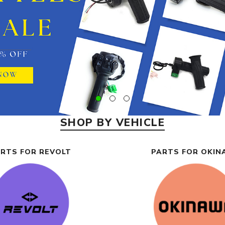
SHOP BY VEHICLE
RTS FOR REVOLT
PARTS FOR OKI