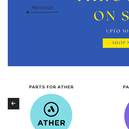
PREVIOUS
PARTS FOR ATHER
PA