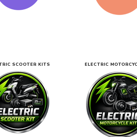
TRIC SCOOTER KITS
ELECTRIC MOTORCYC