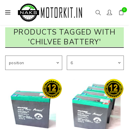
0
PRODUCTS TAGGED WITH
'CHILVEE BATTERY'