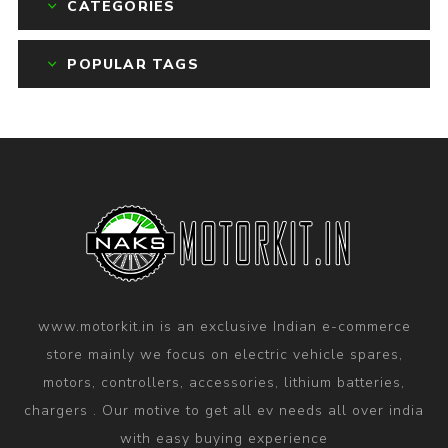
CATEGORIES
POPULAR TAGS
www.motorkit.in is an exclusive Indian e-commerce
store mainly we focus on electric vehicle spares,
motors, controllers, accessories, lithium batteries,
chargers . Our motive to get all ev needs all over india
with easy buying experience