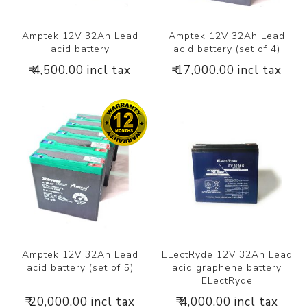
Amptek 12V 32Ah Lead
Amptek 12V 32Ah Lead
acid battery
acid battery (set of 4)
₹ 4,500.00 incl tax
₹ 17,000.00 incl tax
Amptek 12V 32Ah Lead
ELectRyde 12V 32Ah Lead
acid battery (set of 5)
acid graphene battery
ELectRyde
₹ 20,000.00 incl tax
₹ 4,000.00 incl tax