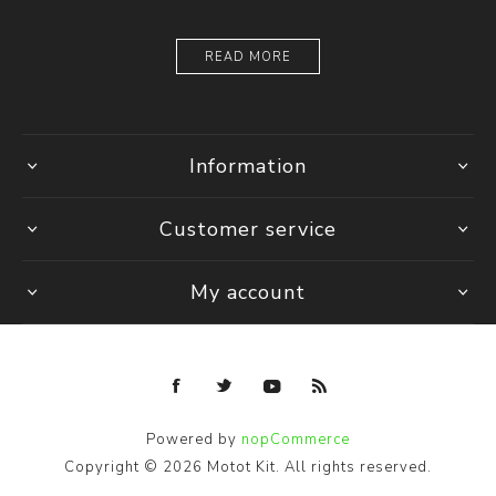
READ MORE
Information
Customer service
My account
Powered by
nopCommerce
Copyright © 2026 Motot Kit. All rights reserved.