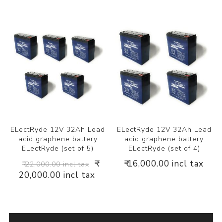
ELectRyde 12V 32Ah Lead
ELectRyde 12V 32Ah Lead
acid graphene battery
acid graphene battery
ELectRyde (set of 5)
ELectRyde (set of 4)
₹
₹ 16,000.00 incl tax
₹ 22,000.00 incl tax
20,000.00 incl tax