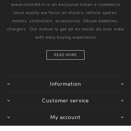
www.motorkit.in is an exclusive Indian e-commerce
store mainly we focus on electric vehicle spares,
motors, controllers, accessories, lithium batteries,
chargers . Our motive to get all ev needs all over india
with easy buying experience
READ MORE
Information
Customer service
My account