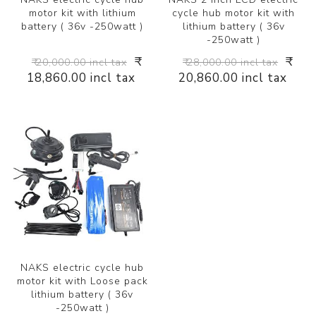
motor kit with lithium
cycle hub motor kit with
battery ( 36v -250watt )
lithium battery ( 36v
-250watt )
₹
₹
₹ 20,000.00 incl tax
₹ 28,000.00 incl tax
18,860.00 incl tax
20,860.00 incl tax
NAKS electric cycle hub
motor kit with Loose pack
lithium battery ( 36v
-250watt )