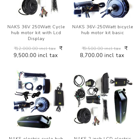
NAKS 36V 250Watt Cycle
NAKS 36V-250Watt bicycle
hub motor kit with Lcd
hub motor kit basic
Display
₹
₹
₹ 12,000.00 incl tax
₹ 9,500.00 incl tax
9,500.00 incl tax
8,700.00 incl tax
NAKS electric cycle hub
NAKS 2 inch LCD electric