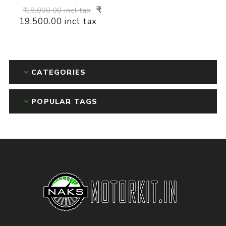
₹
₹ 18,000.00 incl tax
19,500.00 incl tax
CATEGORIES
POPULAR TAGS