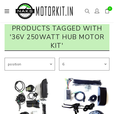
0
PRODUCTS TAGGED WITH
'36V 250WATT HUB MOTOR
KIT'