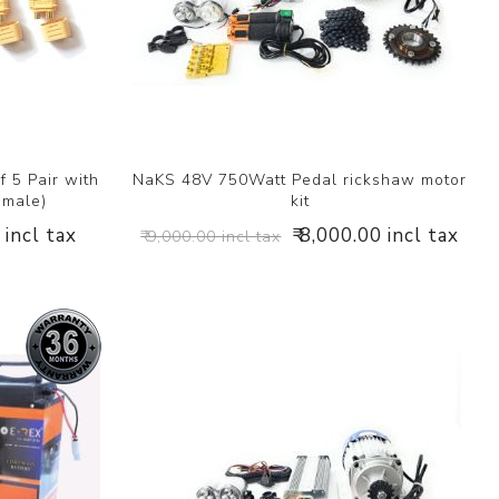
 5 Pair with
NaKS 48V 750Watt Pedal rickshaw motor
emale)
kit
 incl tax
₹ 8,000.00 incl tax
₹ 9,000.00 incl tax