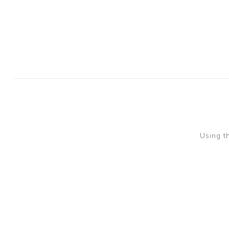
Using th