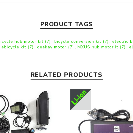
PRODUCT TAGS
bicycle hub motor kit
(7)
,
bicycle conversion kit
(7)
,
electric 
 ebicycle kit
(7)
,
geekay motor
(7)
,
MXUS hub motor it
(7)
,
e
RELATED PRODUCTS