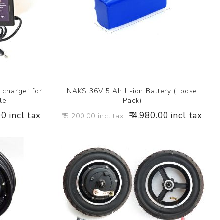
 charger for
NAKS 36V 5 Ah li-ion Battery (Loose
le
Pack)
00 incl tax
₹ 4,980.00 incl tax
₹ 5,200.00 incl tax