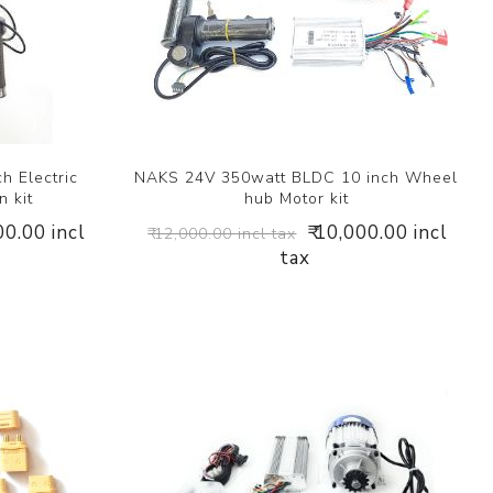
h Electric
NAKS 24V 350watt BLDC 10 inch Wheel
n kit
hub Motor kit
00.00 incl
₹ 10,000.00 incl
₹ 12,000.00 incl tax
tax