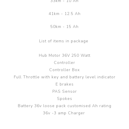
33km - 10 Ah
41km - 12.5 Ah
50km - 15 Ah
List of items in package
Hub Motor 36V 250 Watt
Controller
Controller Box
Full Throttle with key and battery level indicator
E brakes
PAS Sensor
Spokes
Battery 36v loose pack customised Ah rating
36v -3 amp Charger