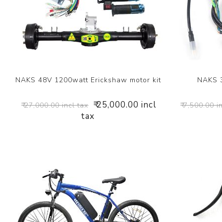
NAKS 48V 1200watt Erickshaw motor kit
NAKS 
₹ 25,000.00 incl
₹ 27,000.00 incl tax
₹ 7,500.00 i
tax