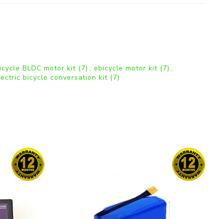
bicycle BLDC motor kit
(7)
,
ebicycle motor kit
(7)
,
lectric bicycle conversation kit
(7)