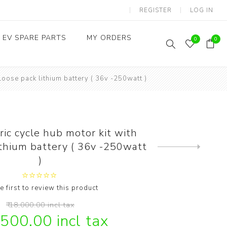
REGISTER
LOG IN
EV SPARE PARTS
MY ORDERS
0
0
Loose pack lithium battery ( 36v -250watt )
Throttles / Accelerators
Digital Meters/cluster
ic cycle hub motor kit with
ithium battery ( 36v -250watt
Next
product
)
e first to review this product
₹ 18,000.00 incl tax
,500.00 incl tax