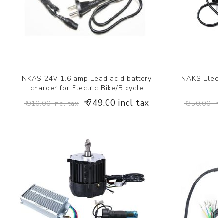
NKAS 24V 1.6 amp Lead acid battery
NAKS Elect
charger for Electric Bike/Bicycle
₹ 749.00 incl tax
₹ 910.00 incl tax
₹ 350.00 i