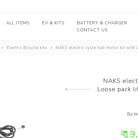
ALL ITEMS
EV & KITS
BATTERY & CHARGER
CONTACT US
Electric Bicycle kits
NAKS electric cycle hub motor kit with 
Lead Acid Battery
EV conversion kits
Electric Vehicles
Body / Fiber parts
E-rickshaw parts
Lithium Cells
Motors & Controllers
Lithium Batteries
 kits
Motors
EV Chargers
 kits
Controllers
NAKS electr
ycle
Loose pack l
Previous product
kits
Be th
₹ 19