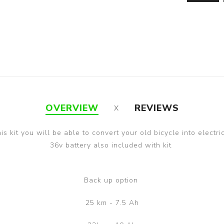
OVERVIEW
REVIEWS
is kit you will be able to convert your old bicycle into electri
36v battery also included with kit
Back up option
25 km - 7.5 Ah