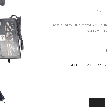
SKU:
Best quality Hub Motor kit Liti
Ah 41km - 1
SELECT BATTERY CA