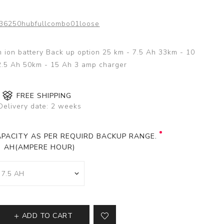
36250hubfullcombo01loose
um ion battery Back up option 25 km - 7.5 Ah 33km - 10
2.5 Ah 50km - 15 Ah 3 amp charger
FREE SHIPPING
Delivery date:
2 weeks
PACITY AS PER REQUIRD BACKUP RANGE.
AH(AMPERE HOUR)
ADD TO CART