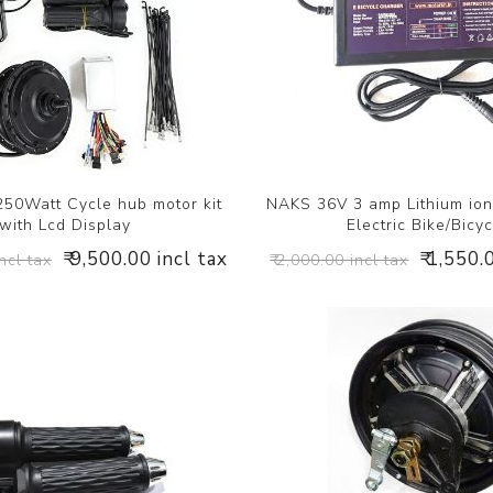
50Watt Cycle hub motor kit
NAKS 36V 3 amp Lithium ion
with Lcd Display
Electric Bike/Bicyc
₹ 9,500.00 incl tax
₹ 1,550.
ncl tax
₹ 2,000.00 incl tax