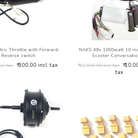
ric Throttle with Forward-
NAKS 48v 1000watt 10 inc
Reverse switch
Scooter Conversatio
₹ 300.00 incl tax
₹ 10,0
ncl tax
₹ 12,000.00 incl tax
tax