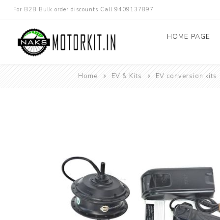
For B2B Bulk order discounts Call 9409137897
HOME PAGE
Home
EV & Kits
EV conversion kits
Dc converters
Electric Bicycle
Other spare parts
Electric Scooter
Electric Motorc
kit
Electric 3W 4W 