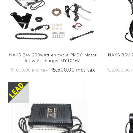
NAKS 24v 250watt ebicycle PMDC Motor
NAKS 36V 2
kit with charger MY1016Z
₹ 5,500.00 incl tax
₹ 7,000.00 incl tax
₹ 12,000.00 i